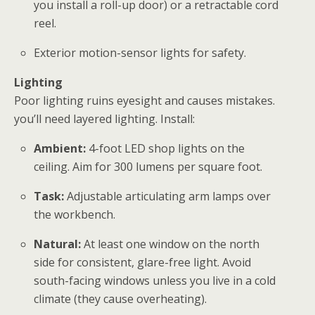
you install a roll-up door) or a retractable cord
reel.
Exterior motion-sensor lights for safety.
Lighting
Poor lighting ruins eyesight and causes mistakes.
you’ll need layered lighting. Install:
Ambient:
4-foot LED shop lights on the
ceiling. Aim for 300 lumens per square foot.
Task:
Adjustable articulating arm lamps over
the workbench.
Natural:
At least one window on the north
side for consistent, glare-free light. Avoid
south-facing windows unless you live in a cold
climate (they cause overheating).