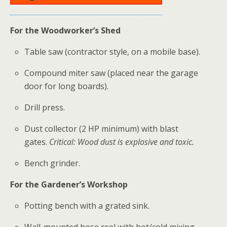
For the Woodworker’s Shed
Table saw (contractor style, on a mobile base).
Compound miter saw (placed near the garage
door for long boards).
Drill press.
Dust collector (2 HP minimum) with blast
gates.
Critical: Wood dust is explosive and toxic.
Bench grinder.
For the Gardener’s Workshop
Potting bench with a grated sink.