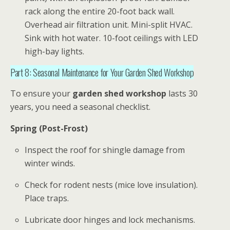
rack along the entire 20-foot back wall.
Overhead air filtration unit. Mini-split HVAC.
Sink with hot water. 10-foot ceilings with LED
high-bay lights.
Part 8: Seasonal Maintenance for Your Garden Shed Workshop
To ensure your
garden shed workshop
lasts 30
years, you need a seasonal checklist.
Spring (Post-Frost)
Inspect the roof for shingle damage from
winter winds.
Check for rodent nests (mice love insulation).
Place traps.
Lubricate door hinges and lock mechanisms.