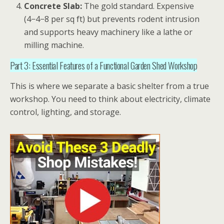
Concrete Slab:
The gold standard. Expensive
(
4−
4
−
8 per sq ft) but prevents rodent intrusion
and supports heavy machinery like a lathe or
milling machine.
Part 3: Essential Features of a Functional Garden Shed Workshop
This is where we separate a basic shelter from a true
workshop
. You need to think about electricity, climate
control, lighting, and storage.