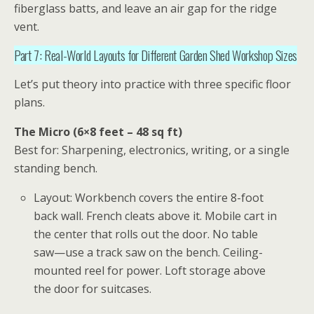
fiberglass batts, and leave an air gap for the ridge
vent.
Part 7: Real-World Layouts for Different Garden Shed Workshop Sizes
Let’s put theory into practice with three specific floor
plans.
The Micro (6×8 feet – 48 sq ft)
Best for: Sharpening, electronics, writing, or a single
standing bench.
Layout: Workbench covers the entire 8-foot
back wall. French cleats above it. Mobile cart in
the center that rolls out the door. No table
saw—use a track saw on the bench. Ceiling-
mounted reel for power. Loft storage above
the door for suitcases.