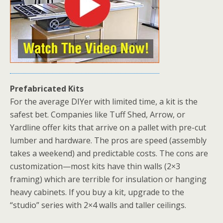
Prefabricated Kits
For the average DIYer with limited time, a kit is the
safest bet. Companies like Tuff Shed, Arrow, or
Yardline offer
kits that arrive on a pallet with pre-cut
lumber and hardware. The pros are speed (assembly
takes a weekend) and predictable costs. The cons are
customization—most kits have thin walls (2×3
framing) which are terrible for insulation or hanging
heavy cabinets. If you buy a kit, upgrade to the
“studio” series with 2×4 walls and taller ceilings.