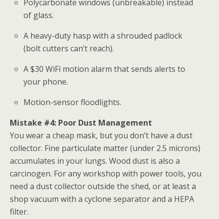
Polycarbonate windows (unbreakable) instead
of glass.
A heavy-duty hasp with a shrouded padlock
(bolt cutters can’t reach).
A $30 WiFi motion alarm that sends alerts to
your phone.
Motion-sensor floodlights.
Mistake #4: Poor Dust Management
You wear a cheap mask, but you don’t have a dust
collector. Fine particulate matter (under 2.5 microns)
accumulates in your lungs. Wood dust is also a
carcinogen. For any
workshop
with power tools, you
need a dust collector outside the shed, or at least a
shop vacuum with a cyclone separator and a HEPA
filter.