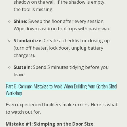
shadow on the wall. If the shadow is empty,
the tool is missing.
Shine:
Sweep the floor after every session.
Wipe down cast iron tool tops with paste wax.
Standardize:
Create a checklis for closing up
(turn off heater, lock door, unplug battery
chargers).
Sustain:
Spend 5 minutes tidying before you
leave.
Part 6: Common Mistakes to Avoid When Building Your Garden Shed
Workshop
Even experienced builders make errors. Here is what
to watch out for.
Mistake #1: Skimping on the Door Size