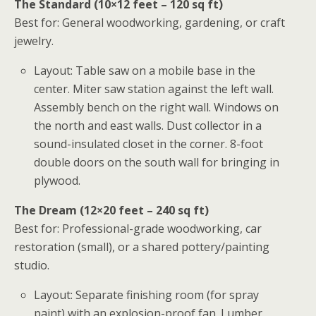
The Standard (10×12 feet – 120 sq ft)
Best for: General woodworking, gardening, or craft
jewelry.
Layout: Table saw on a mobile base in the
center. Miter saw station against the left wall.
Assembly bench on the right wall. Windows on
the north and east walls. Dust collector in a
sound-insulated closet in the corner. 8-foot
double doors on the south wall for bringing in
plywood.
The Dream (12×20 feet – 240 sq ft)
Best for: Professional-grade woodworking, car
restoration (small), or a shared pottery/painting
studio.
Layout: Separate finishing room (for spray
paint) with an explosion-proof fan. Lumber