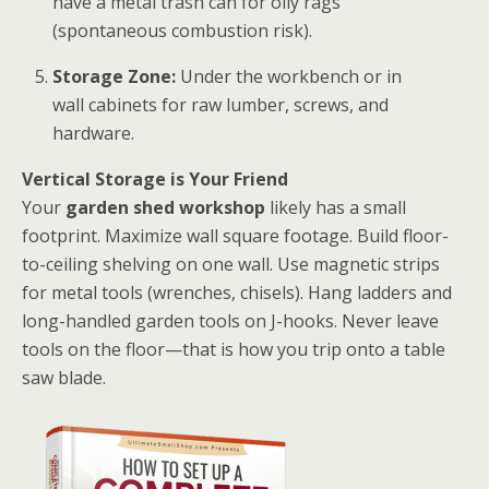
have a metal trash can for oily rags
(spontaneous combustion risk).
Storage Zone:
Under the workbench or in
wall cabinets for raw lumber, screws, and
hardware.
Vertical Storage is Your Friend
Your
garden shed workshop
likely has a small
footprint. Maximize wall square footage. Build floor-
to-ceiling shelving on one wall. Use magnetic strips
for metal tools (wrenches, chisels). Hang ladders and
long-handled garden tools on J-hooks. Never leave
tools on the floor—that is how you trip onto a table
saw blade.