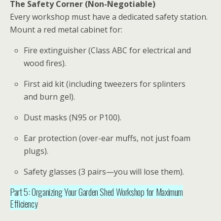
The Safety Corner (Non-Negotiable)
Every
workshop
must have a dedicated safety station.
Mount a red metal cabinet for:
Fire extinguisher (Class ABC for electrical and
wood fires).
First aid kit (including tweezers for splinters
and burn gel).
Dust masks (N95 or P100).
Ear protection (over-ear muffs, not just foam
plugs).
Safety glasses (3 pairs—you will lose them).
Part 5: Organizing Your Garden Shed Workshop for Maximum
Efficiency