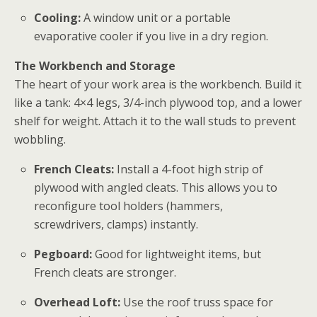
Cooling:
A window unit or a portable
evaporative cooler if you live in a dry region.
The Workbench and Storage
The heart of your
work area
is the workbench. Build it
like a tank: 4×4 legs, 3/4-inch plywood top, and a lower
shelf for weight. Attach it to the wall studs to prevent
wobbling.
French Cleats:
Install a 4-foot high strip of
plywood with angled cleats. This allows you to
reconfigure tool holders (hammers,
screwdrivers, clamps) instantly.
Pegboard:
Good for lightweight items, but
French cleats are stronger.
Overhead Loft:
Use the roof truss space for