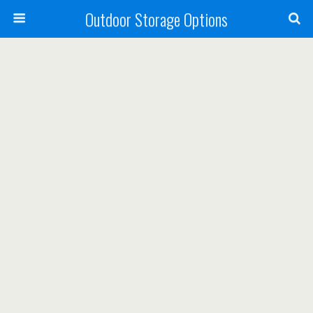
Outdoor Storage Options