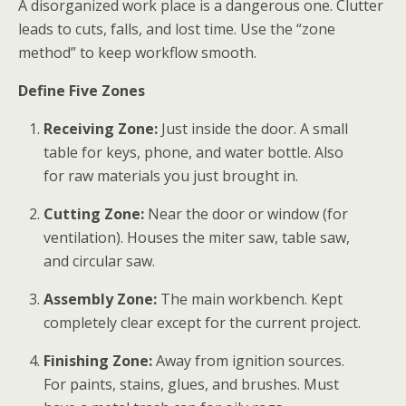
A disorganized work place
is a dangerous one. Clutter
leads to cuts, falls, and lost time. Use the “zone
method” to keep workflow smooth.
Define Five Zones
Receiving Zone:
Just inside the door. A small
table for keys, phone, and water bottle. Also
for raw materials you just brought in.
Cutting Zone:
Near the door or window (for
ventilation). Houses the miter saw, table saw,
and circular saw.
Assembly Zone:
The main workbench. Kept
completely clear except for the current project.
Finishing Zone:
Away from ignition sources.
For paints, stains, glues, and brushes. Must