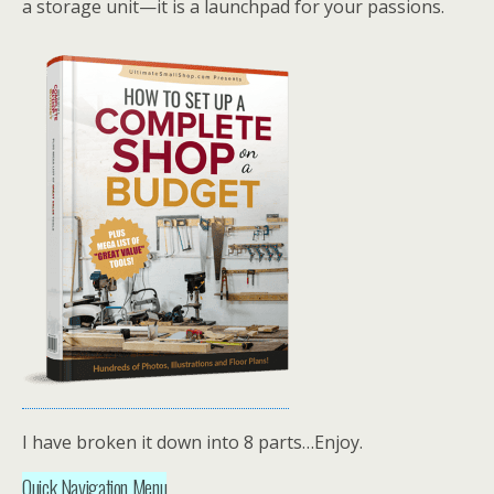
a storage unit—it is a launchpad for your passions.
I have broken it down into 8 parts…Enjoy.
Quick Navigation Menu