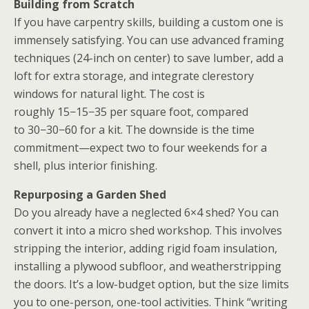
Building from Scratch
If you have carpentry skills, building a custom one
is
immensely satisfying. You can use advanced framing
techniques (24-inch on center) to save lumber, add a
loft for extra storage, and integrate clerestory
windows for natural light. The cost is
roughly
15−
15
−
35 per square foot, compared
to
30−
30
−
60 for a kit. The downside is the time
commitment—expect two to four weekends for a
shell, plus interior finishing.
Repurposing a Garden Shed
Do you already have a neglected 6×4 shed? You can
convert it into a micro
shed workshop
. This involves
stripping the interior, adding rigid foam insulation,
installing a plywood subfloor, and weatherstripping
the doors. It’s a low-budget option, but the size limits
you to one-person, one-tool activities. Think “writing