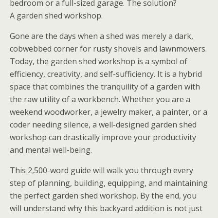
bedroom or a full-sized garage. The solution?
A
garden shed workshop
.
Gone are the days when a shed was merely a dark,
cobwebbed corner for rusty shovels and lawnmowers.
Today, the
garden shed workshop
is a symbol of
efficiency, creativity, and self-sufficiency. It is a hybrid
space that combines the tranquility of a garden with
the raw utility of a workbench. Whether you are a
weekend woodworker, a jewelry maker, a painter, or a
coder needing silence, a well-designed
garden shed
workshop
can drastically improve your productivity
and mental well-being.
This 2,500-word guide will walk you through every
step of planning, building, equipping, and maintaining
the perfect
garden shed workshop
. By the end, you
will understand why this backyard addition is not just