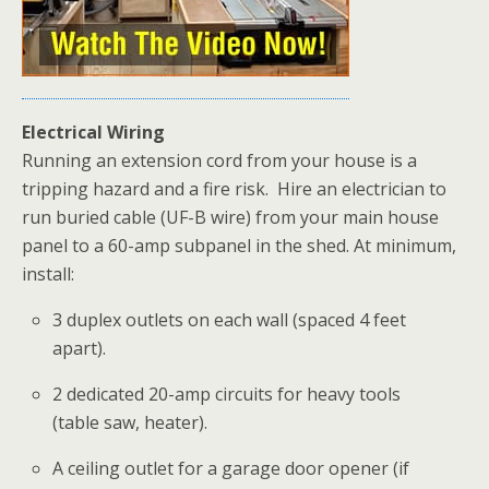
Electrical Wiring
Running an extension cord from your house is a
tripping hazard and a fire risk.
Hire an electrician to
run buried cable (UF-B wire) from your main house
panel to a 60-amp subpanel in the shed. At minimum,
install:
3 duplex outlets on each wall (spaced 4 feet
apart).
2 dedicated 20-amp circuits for heavy tools
(table saw, heater).
A ceiling outlet for a garage door opener (if