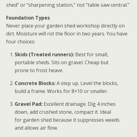
shed” or “sharpening station,” not “table saw central.”
Foundation Types
Never place your
garden shed workshop
directly on
dirt. Moisture will rot the floor in two years. You have
four choices:
Skids (Treated runners):
Best for small,
portable sheds. Sits on gravel. Cheap but
prone to frost heave.
Concrete Blocks:
A step up. Level the blocks,
build a frame. Works for 8×10 or smaller.
Gravel Pad:
Excellent drainage. Dig 4 inches
down, add crushed stone, compact it. Ideal
for
garden shed
because it suppresses weeds
and allows air flow.