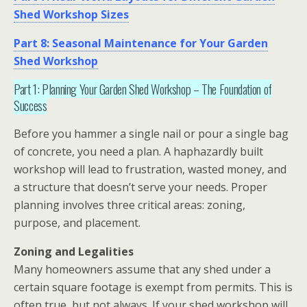
Shed Workshop Sizes
Part 8: Seasonal Maintenance for Your Garden
Shed Workshop
Part 1: Planning Your Garden Shed Workshop – The Foundation of
Success
Before you hammer a single nail or pour a single bag
of concrete, you need a plan. A haphazardly built
workshop
will lead to frustration, wasted money, and
a structure that doesn’t serve your needs. Proper
planning involves three critical areas: zoning,
purpose, and placement.
Zoning and Legalities
Many homeowners assume that any shed under a
certain square footage is exempt from permits. This is
often true, but not always. If your
shed workshop
will