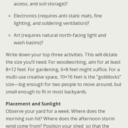
access, and soil storage)?
Electronics (requires anti-static mats, fine
lighting, and soldering ventilation)?
Art (requires natural north-facing light and
wash basins)?
Write down your top three activities. This will dictate
the size you’ll need.
For woodworking, aim for at least
8×12 feet. For gardening, 6×8 feet might suffice. For a
multi-use creative space, 10×16 feet is the “goldilocks”
size—big enough for two people to move around, but
small enough to fit in most backyards.
Placement and Sunlight
Observe your yard for a week. Where does the
morning sun hit? Where does the afternoon storm
wind come from? Position your
shed
so that the