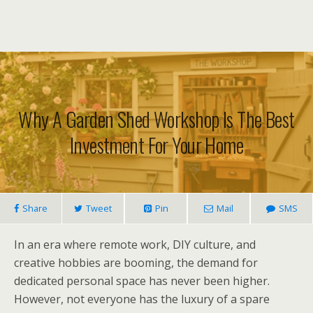
Why A Garden Shed Workshop Is The Best
Investment For Your Home
Share
Tweet
Pin
Mail
SMS
In an era where remote work, DIY culture, and
creative hobbies are booming, the demand for
dedicated personal space has never been higher.
However, not everyone has the luxury of a spare