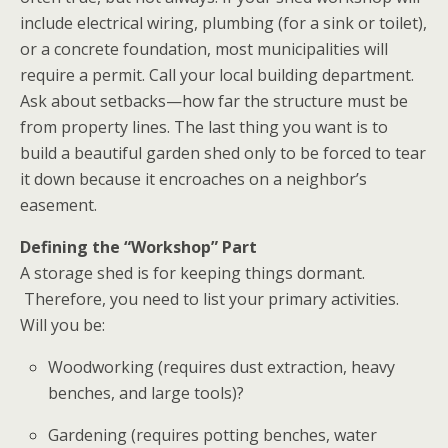
include electrical wiring, plumbing (for a sink or toilet),
or a concrete foundation, most municipalities will
require a permit. Call your local building department.
Ask about setbacks—how far the structure must be
from property lines. The last thing you want is to
build a beautiful
garden shed
only to be forced to tear
it down because it encroaches on a neighbor’s
easement.
Defining the “Workshop” Part
A storage shed is for keeping things dormant.
Therefore, you need to list your primary activities.
Will you be:
Woodworking (requires dust extraction, heavy
benches, and large tools)?
Gardening (requires potting benches, water