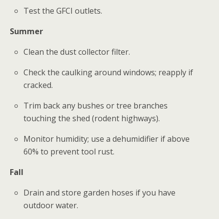
Test the GFCI outlets.
Summer
Clean the dust collector filter.
Check the caulking around windows; reapply if
cracked.
Trim back any bushes or tree branches
touching the shed (rodent highways).
Monitor humidity; use a dehumidifier if above
60% to prevent tool rust.
Fall
Drain and store garden hoses if you have
outdoor water.