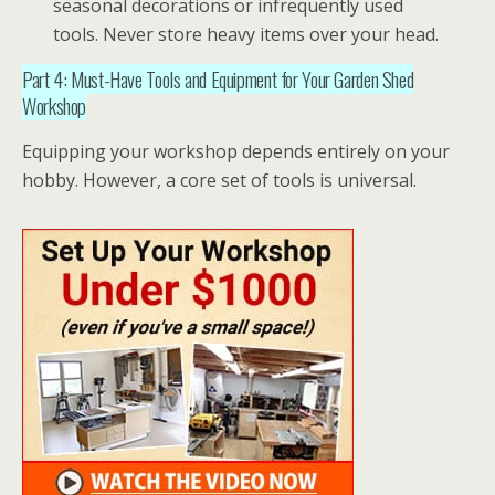
seasonal decorations or infrequently used
tools. Never store heavy items over your head.
Part 4: Must-Have Tools and Equipment for Your Garden Shed
Workshop
Equipping your
workshop
depends entirely on your
hobby. However, a core set of tools is universal.