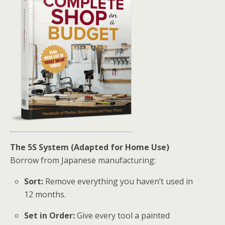
The 5S System (Adapted for Home Use)
Borrow from Japanese manufacturing:
Sort:
Remove everything you haven’t used in
12 months.
Set in Order:
Give every tool a painted