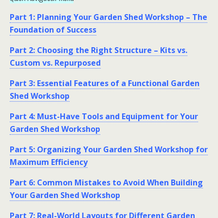
Part 1: Planning Your Garden Shed Workshop – The
Foundation of Success
Part 2: Choosing the Right Structure – Kits vs.
Custom vs. Repurposed
Part 3: Essential Features of a Functional Garden
Shed Workshop
Part 4: Must-Have Tools and Equipment for Your
Garden Shed Workshop
Part 5: Organizing Your Garden Shed Workshop for
Maximum Efficiency
Part 6: Common Mistakes to Avoid When Building
Your Garden Shed Workshop
Part 7: Real-World Layouts for Different Garden