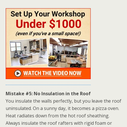
Mistake #5: No Insulation in the Roof
You insulate the walls perfectly, but you leave the roof
uninsulated. On a sunny day, it
becomes a pizza oven.
Heat radiates down from the hot roof sheathing.
Always insulate the roof rafters with rigid foam or