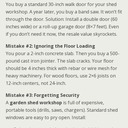
You buy a standard 30-inch walk door for your
shed
workshop
. A year later, you buy a band saw. It won’t fit
through the door. Solution: Install a double door (60
inches wide) or a roll-up garage door (8×7 feet). Even
if you don’t need it now, the resale value skyrockets.
Mistake #2: Ignoring the Floor Loading
You pour a 2-inch concrete slab. Then you buy a 500-
pound cast iron jointer. The slab cracks. Your
floor
should be 4 inches thick with rebar or wire mesh for
heavy machinery. For wood floors, use 2×6 joists on
12-inch centers, not 24-inch.
Mistake #3: Forgetting Security
A
garden shed workshop
is full of expensive,
portable tools (drills, saws, chargers). Standard shed
windows are easy to pry open. Install: