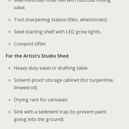
Wall-mounted hose reel with hot/cold mixing
valve.
Tool sharpening station (files, whetstones).
Seed starting shelf with LED grow lights.
Compost sifter.
For the Artist’s Studio Shed
Heavy-duty easel or drafting table.
Solvent-proof storage cabinet (for turpentine,
linseed oil).
Drying rack for canvases.
Sink with a sediment trap (to prevent paint
going into the ground).