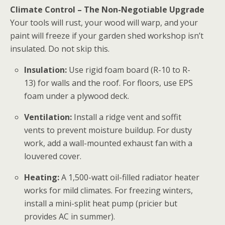
Climate Control – The Non-Negotiable Upgrade
Your tools will rust, your wood will warp, and your
paint will freeze if your
garden shed workshop
isn’t
insulated. Do not skip this.
Insulation:
Use rigid foam board (R-10 to R-
13) for walls and the roof. For floors, use EPS
foam under a plywood deck.
Ventilation:
Install a ridge vent and soffit
vents to prevent moisture buildup. For dusty
work, add a wall-mounted exhaust fan with a
louvered cover.
Heating:
A 1,500-watt oil-filled radiator heater
works for mild climates. For freezing winters,
install a mini-split heat pump (pricier but
provides AC in summer).