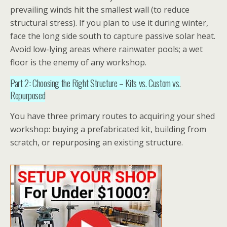
prevailing winds hit the smallest wall (to reduce
structural stress). If you plan to use it during winter,
face the long side south to capture passive solar heat.
Avoid low-lying areas where rainwater pools; a wet
floor is the enemy of any workshop.
Part 2: Choosing the Right Structure – Kits vs. Custom vs.
Repurposed
You have three primary routes to acquiring your
shed
workshop
: buying a prefabricated kit, building from
scratch, or repurposing an existing structure.