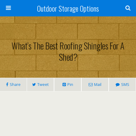
Outdoor Storage Options
What’s The Best Roofing Shingles For A
Shed?
Share
Tweet
Pin
Mail
SMS