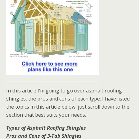
In this article I’m going to go over asphalt roofing
shingles, the pros and cons of each type. I have listed
the topics in this article below, just scroll down to the
section that best suits your needs.
Types of Asphalt Roofing Shingles
Pros and Cons of 3-Tab Shingles