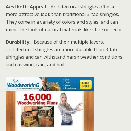
Aesthetic Appeal
… Architectural shingles offer a
more attractive look than traditional 3-tab shingles.
They come in a variety of colors and styles, and can
mimic the look of natural materials like slate or cedar.
Durability
… Because of their multiple layers,
architectural shingles are more durable than 3-tab
shingles and can withstand harsh weather conditions,
such as wind, rain, and hail.