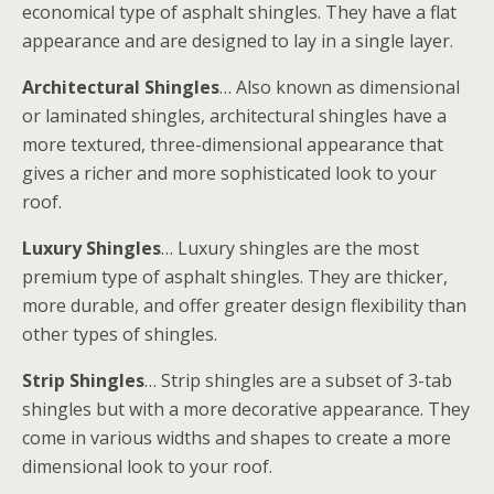
economical type of asphalt shingles. They have a flat
appearance and are designed to lay in a single layer.
Architectural Shingles
… Also known as dimensional
or laminated shingles, architectural shingles have a
more textured, three-dimensional appearance that
gives a richer and more sophisticated look to your
roof.
Luxury Shingles
… Luxury shingles are the most
premium type of asphalt shingles. They are thicker,
more durable, and offer greater design flexibility than
other types of shingles.
Strip Shingles
… Strip shingles are a subset of 3-tab
shingles but with a more decorative appearance. They
come in various widths and shapes to create a more
dimensional look to your roof.