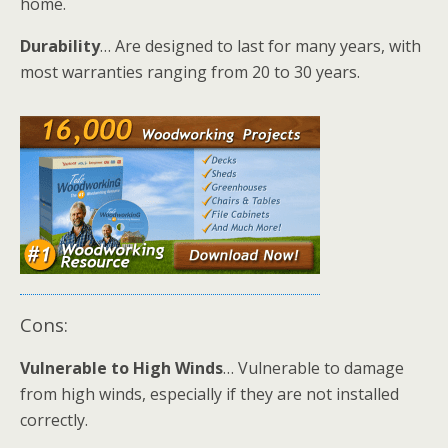
home.
Durability
… Are designed to last for many years, with
most warranties ranging from 20 to 30 years.
Cons:
Vulnerable to High Winds
… Vulnerable to damage
from high winds, especially if they are not installed
correctly.