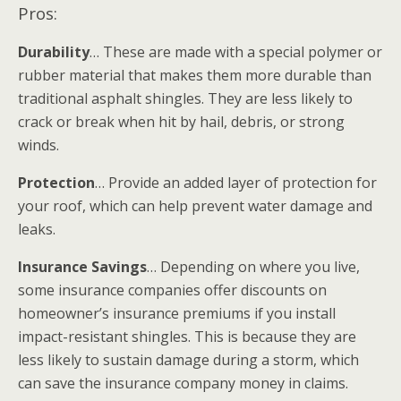
Pros:
Durability
… These are made with a special polymer or
rubber material that makes them more durable than
traditional asphalt shingles. They are less likely to
crack or break when hit by hail, debris, or strong
winds.
Protection
… Provide an added layer of protection for
your roof, which can help prevent water damage and
leaks.
Insurance Savings
… Depending on where you live,
some insurance companies offer discounts on
homeowner’s insurance premiums if you install
impact-resistant shingles. This is because they are
less likely to sustain damage during a storm, which
can save the insurance company money in claims.