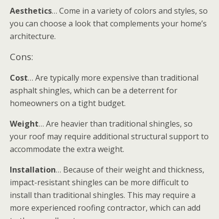
Aesthetics
… Come in a variety of colors and styles, so
you can choose a look that complements your home’s
architecture.
Cons:
Cost
… Are typically more expensive than traditional
asphalt shingles, which can be a deterrent for
homeowners on a tight budget.
Weight
… Are heavier than traditional shingles, so
your roof may require additional structural support to
accommodate the extra weight.
Installation
… Because of their weight and thickness,
impact-resistant shingles can be more difficult to
install than traditional shingles. This may require a
more experienced roofing contractor, which can add