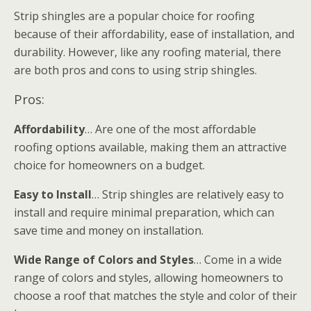
Strip shingles are a popular choice for roofing
because of their affordability, ease of installation, and
durability. However, like any roofing material, there
are both pros and cons to using strip shingles.
Pros:
Affordability
… Are one of the most affordable
roofing options available, making them an attractive
choice for homeowners on a budget.
Easy to Install
… Strip shingles are relatively easy to
install and require minimal preparation, which can
save time and money on installation.
Wide Range of Colors and Styles
… Come in a wide
range of colors and styles, allowing homeowners to
choose a roof that matches the style and color of their