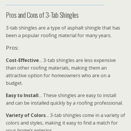
Pros and Cons of 3-Tab Shingles
3-tab shingles are a type of asphalt shingle that has
been a popular roofing material for many years.
Pros:
Cost-Effective
… 3-tab shingles are less expensive
than other roofing materials, making them an
attractive option for homeowners who are on a
budget.
Easy to Install
… These shingles are easy to install
and can be installed quickly by a roofing professional.
Variety of Colors
… 3-tab shingles come in a variety of
colors and styles, making it easy to find a match for
your home’s exterior.