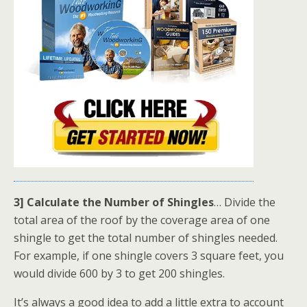
3] Calculate the Number of Shingles
… Divide the
total area of the roof by the coverage area of one
shingle to get the total number of shingles needed.
For example, if one shingle covers 3 square feet, you
would divide 600 by 3 to get 200 shingles.
It’s always a good idea to add a little extra to account