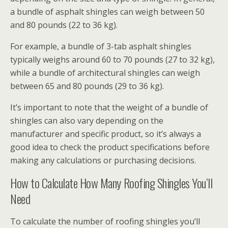
a bundle of asphalt shingles can weigh between 50
and 80 pounds (22 to 36 kg).
For example, a bundle of 3-tab asphalt shingles
typically weighs around 60 to 70 pounds (27 to 32 kg),
while a bundle of architectural shingles can weigh
between 65 and 80 pounds (29 to 36 kg).
It’s important to note that the weight of a bundle of
shingles can also vary depending on the
manufacturer and specific product, so it’s always a
good idea to check the product specifications before
making any calculations or purchasing decisions.
How to Calculate How Many Roofing Shingles You’ll
Need
To calculate the number of roofing shingles you’ll