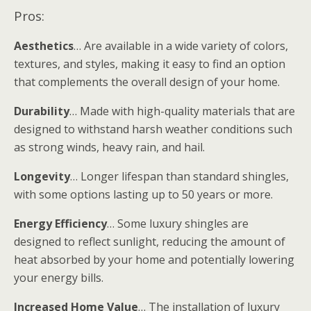
Pros:
Aesthetics
… Are available in a wide variety of colors,
textures, and styles, making it easy to find an option
that complements the overall design of your home.
Durability
… Made with high-quality materials that are
designed to withstand harsh weather conditions such
as strong winds, heavy rain, and hail.
Longevity
… Longer lifespan than standard shingles,
with some options lasting up to 50 years or more.
Energy Efficiency
… Some luxury shingles are
designed to reflect sunlight, reducing the amount of
heat absorbed by your home and potentially lowering
your energy bills.
Increased Home Value
… The installation of luxury