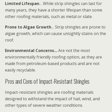
Limited Lifespan
… While strip shingles can last for
many years, they have a shorter lifespan than some
other roofing materials, such as metal or slate.
Prone to Algae Growth
… Strip shingles are prone to
algae growth, which can cause unsightly stains on the
roof.
Environmental Concerns…
Are not the most
environmentally friendly roofing option, as they are
made from petroleum-based products and are not
easily recyclable.
Pros and Cons of Impact-Resistant Shingles
Impact-resistant shingles are roofing materials
designed to withstand the impact of hail, wind, and
other types of severe weather conditions.