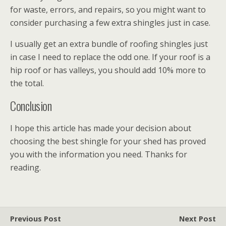
for waste, errors, and repairs, so you might want to
consider purchasing a few extra shingles just in case.
I usually get an extra bundle of roofing shingles just
in case I need to replace the odd one. If your roof is a
hip roof or has valleys, you should add 10% more to
the total.
Conclusion
I hope this article has made your decision about
choosing the best shingle for your shed has proved
you with the information you need. Thanks for
reading.
Previous Post
Next Post