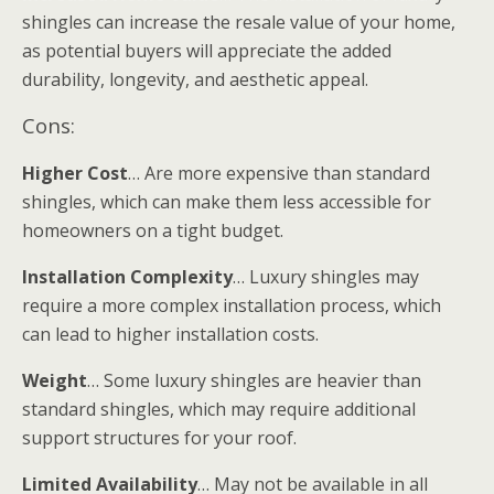
shingles can increase the resale value of your home,
as potential buyers will appreciate the added
durability, longevity, and aesthetic appeal.
Cons:
Higher Cost
… Are more expensive than standard
shingles, which can make them less accessible for
homeowners on a tight budget.
Installation Complexity
… Luxury shingles may
require a more complex installation process, which
can lead to higher installation costs.
Weight
… Some luxury shingles are heavier than
standard shingles, which may require additional
support structures for your roof.
Limited Availability
… May not be available in all