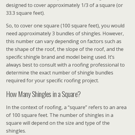
designed to cover approximately 1/3 of a square (or
33.3 square feet).
So, to cover one square (100 square feet), you would
need approximately 3 bundles of shingles. However,
this number can vary depending on factors such as
the shape of the roof, the slope of the roof, and the
specific shingle brand and model being used. It’s
always best to consult with a roofing professional to
determine the exact number of shingle bundles
required for your specific roofing project.
How Many Shingles in a Square?
In the context of roofing, a “square” refers to an area
of 100 square feet. The number of shingles in a
square will depend on the size and type of the
shingles.