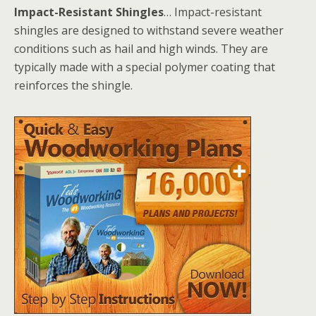
Impact-Resistant Shingles
… Impact-resistant
shingles are designed to withstand severe weather
conditions such as hail and high winds. They are
typically made with a special polymer coating that
reinforces the shingle.