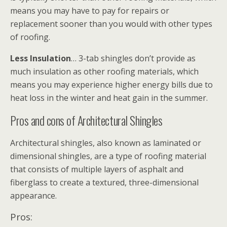
means you may have to pay for repairs or
replacement sooner than you would with other types
of roofing.
Less Insulation
… 3-tab shingles don’t provide as
much insulation as other roofing materials, which
means you may experience higher energy bills due to
heat loss in the winter and heat gain in the summer.
Pros and cons of Architectural Shingles
Architectural shingles, also known as laminated or
dimensional shingles, are a type of roofing material
that consists of multiple layers of asphalt and
fiberglass to create a textured, three-dimensional
appearance.
Pros: