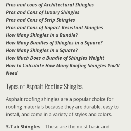
Pros and cons of Architectural Shingles
Pros and Cons of Luxury Shingles
Pros and Cons of Strip Shingles
Pros and Cons of Impact-Resistant Shingles
How Many Shingles in a Bundle?
How Many Bundles of Shingles in a Square?
How Many Shingles in a Square?
How Much Does a Bundle of Shingles Weight
How to Calculate How Many Roofing Shingles You’ll
Need
Types of Asphalt Roofing Shingles
Asphalt roofing shingles are a popular choice for
roofing materials because they are durable, easy to
install, and come in a variety of styles and colors.
3-Tab Shingles
… These are the most basic and