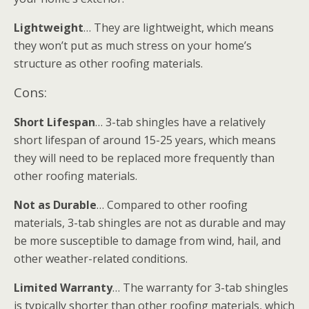
Lightweight
… They are lightweight, which means
they won’t put as much stress on your home’s
structure as other roofing materials.
Cons:
Short Lifespan
… 3-tab shingles have a relatively
short lifespan of around 15-25 years, which means
they will need to be replaced more frequently than
other roofing materials.
Not as Durable
… Compared to other roofing
materials, 3-tab shingles are not as durable and may
be more susceptible to damage from wind, hail, and
other weather-related conditions.
Limited Warranty
… The warranty for 3-tab shingles
is typically shorter than other roofing materials, which