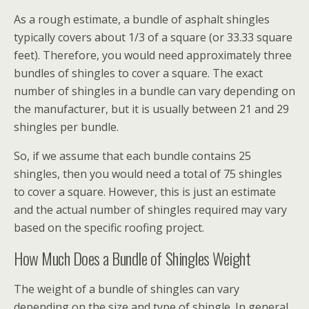
As a rough estimate, a bundle of asphalt shingles
typically covers about 1/3 of a square (or 33.33 square
feet). Therefore, you would need approximately three
bundles of shingles to cover a square. The exact
number of shingles in a bundle can vary depending on
the manufacturer, but it is usually between 21 and 29
shingles per bundle.
So, if we assume that each bundle contains 25
shingles, then you would need a total of 75 shingles
to cover a square. However, this is just an estimate
and the actual number of shingles required may vary
based on the specific roofing project.
How Much Does a Bundle of Shingles Weight
The weight of a bundle of shingles can vary
depending on the size and type of shingle. In general,