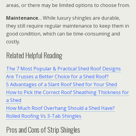
areas, or there may be limited options to choose from.
Maintenance
… While luxury shingles are durable,
they still require regular maintenance to keep them in
good condition, which can be time-consuming and
costly.
Related Helpful Reading
The 7 Most Popular & Practical Shed Roof Designs
Are Trusses a Better Choice for a Shed Roof?
5 Advantages of a Slant Roof Shed for Your Shed
How to Pick the Correct Roof Sheathing Thickness for
a Shed
How Much Roof Overhang Should a Shed Have?
Rolled Roofing Vs 3-Tab Shingles
Pros and Cons of Strip Shingles