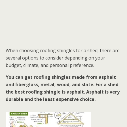
When choosing roofing shingles for a shed, there are
several options to consider depending on your
budget, climate, and personal preference.
You can get roofing shingles made from asphalt
and fiberglass, metal, wood, and slate. For a shed
the best roofing shingle is asphalt. Asphalt is very
durable and the least expensive choice.