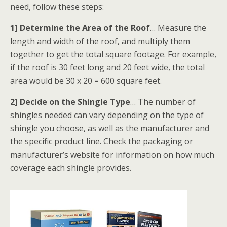
need, follow these steps:
1] Determine the Area of the Roof
… Measure the
length and width of the roof, and multiply them
together to get the total square footage. For example,
if the roof is 30 feet long and 20 feet wide, the total
area would be 30 x 20 = 600 square feet.
2] Decide on the Shingle Type
… The number of
shingles needed can vary depending on the type of
shingle you choose, as well as the manufacturer and
the specific product line. Check the packaging or
manufacturer’s website for information on how much
coverage each shingle provides.