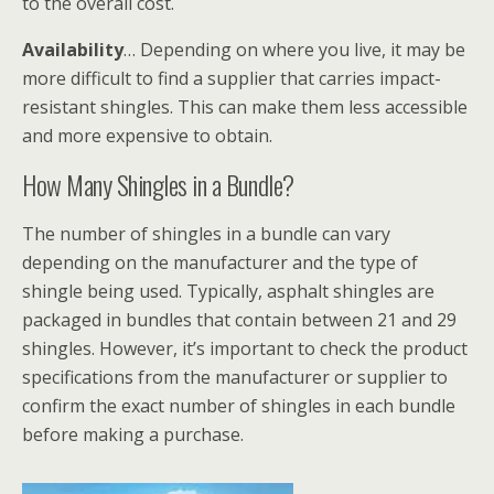
to the overall cost.
Availability
… Depending on where you live, it may be
more difficult to find a supplier that carries impact-
resistant shingles. This can make them less accessible
and more expensive to obtain.
How Many Shingles in a Bundle?
The number of shingles in a bundle can vary
depending on the manufacturer and the type of
shingle being used. Typically, asphalt shingles are
packaged in bundles that contain between 21 and 29
shingles. However, it’s important to check the product
specifications from the manufacturer or supplier to
confirm the exact number of shingles in each bundle
before making a purchase.