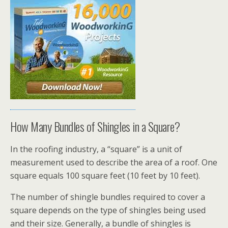
How Many Bundles of Shingles in a Square?
In the roofing industry, a “square” is a unit of
measurement used to describe the area of a roof. One
square equals 100 square feet (10 feet by 10 feet).
The number of shingle bundles required to cover a
square depends on the type of shingles being used
and their size. Generally, a bundle of shingles is