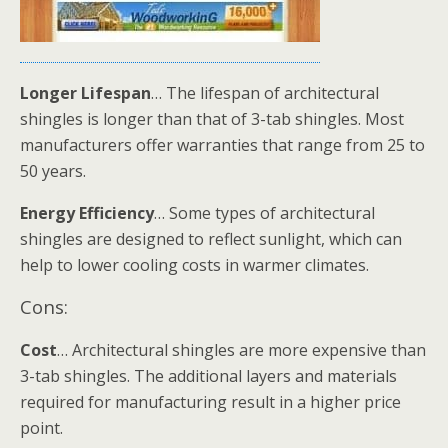
Longer Lifespan
… The lifespan of architectural
shingles is longer than that of 3-tab shingles. Most
manufacturers offer warranties that range from 25 to
50 years.
Energy Efficiency
… Some types of architectural
shingles are designed to reflect sunlight, which can
help to lower cooling costs in warmer climates.
Cons:
Cost
… Architectural shingles are more expensive than
3-tab shingles. The additional layers and materials
required for manufacturing result in a higher price
point.