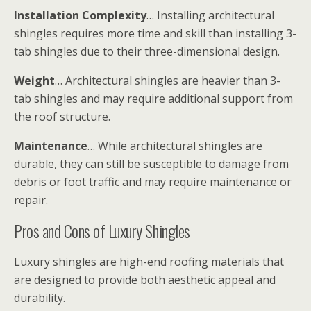
Installation Complexity
… Installing architectural
shingles requires more time and skill than installing 3-
tab shingles due to their three-dimensional design.
Weight
… Architectural shingles are heavier than 3-
tab shingles and may require additional support from
the roof structure.
Maintenance
… While architectural shingles are
durable, they can still be susceptible to damage from
debris or foot traffic and may require maintenance or
repair.
Pros and Cons of Luxury Shingles
Luxury shingles are high-end roofing materials that
are designed to provide both aesthetic appeal and
durability.