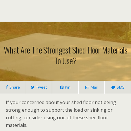
What Are The Strongest Shed Floor Materials
To Use?
Share
Tweet
Pin
Mail
SMS
If your concerned about your shed floor not being
strong enough to support the load or sinking or
rotting, consider using one of these shed floor
materials.