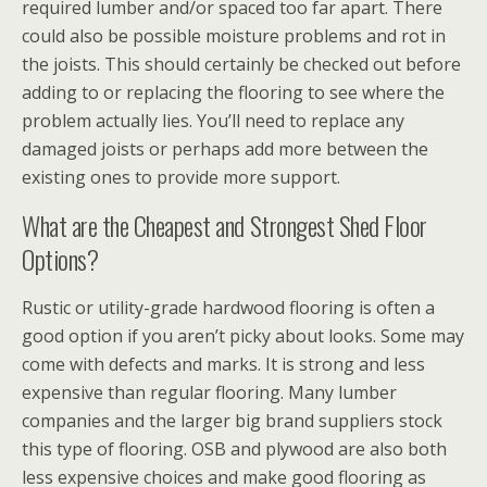
required lumber and/or spaced too far apart. There
could also be possible moisture problems and rot in
the joists. This should certainly be checked out before
adding to or replacing the flooring to see where the
problem actually lies. You’ll need to replace any
damaged joists or perhaps add more between the
existing ones to provide more support.
What are the Cheapest and Strongest Shed Floor
Options?
Rustic or utility-grade hardwood flooring is often a
good option if you aren’t picky about looks. Some may
come with defects and marks. It is strong and less
expensive than regular flooring. Many lumber
companies and the larger big brand suppliers stock
this type of flooring. OSB and plywood are also both
less expensive choices and make good flooring as