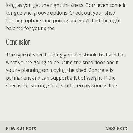
long as you get the right thickness. Both even come in
tongue and groove options. Check out your shed
flooring options and pricing and you’ll find the right
balance for your shed.
Conclusion
The type of shed flooring you use should be based on
what you’re going to be using the shed floor and if
you’re planning on moving the shed. Concrete is
permanent and can support a lot of weight. If the
shed is for storing small stuff then plywood is fine.
Previous Post
Next Post