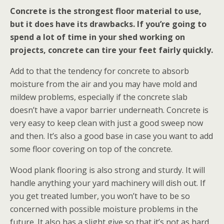
Concrete is the strongest floor material to use,
but it does have its drawbacks. If you’re going to
spend a lot of time in your shed working on
projects, concrete can tire your feet fairly quickly.
Add to that the tendency for concrete to absorb
moisture from the air and you may have mold and
mildew problems, especially if the concrete slab
doesn’t have a vapor barrier underneath. Concrete is
very easy to keep clean with just a good sweep now
and then. It’s also a good base in case you want to add
some floor covering on top of the concrete.
Wood plank flooring is also strong and sturdy. It will
handle anything your yard machinery will dish out. If
you get treated lumber, you won’t have to be so
concerned with possible moisture problems in the
future. It also has a slight give so that it’s not as hard