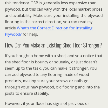
this tendency. OSB is generally less expensive than
plywood, but this can vary with the local market prices
and availability. Make sure your installing the plywood
flooring in the correct direction, you can read my
article
What’s the Correct Direction for Installing
Plywood?
for help.
How Can You Make an Existing Shed Floor Stronger?
If you bought a home with a shed, and you notice that
the shed floor is bouncy or squeaky, or just doesn’t
seem up to the task, you can make it stronger. You
can add plywood to any flooring made of wood
products, making sure your screws or nails go
through your new plywood, old flooring and into the
joists to ensure stability.
However, if your floor has signs of previous or