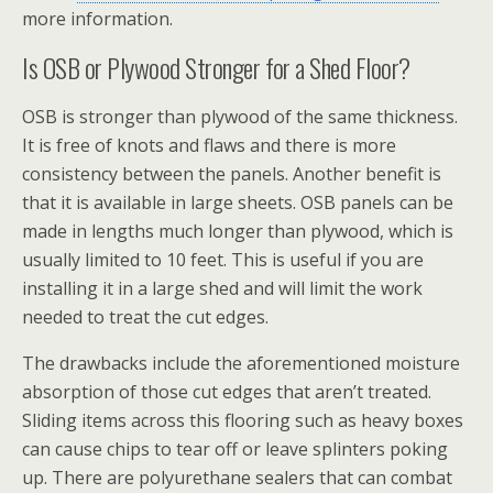
more information.
Is OSB or Plywood Stronger for a Shed Floor?
OSB is stronger than plywood of the same thickness.
It is free of knots and flaws and there is more
consistency between the panels. Another benefit is
that it is available in large sheets. OSB panels can be
made in lengths much longer than plywood, which is
usually limited to 10 feet. This is useful if you are
installing it in a large shed and will limit the work
needed to treat the cut edges.
The drawbacks include the aforementioned moisture
absorption of those cut edges that aren’t treated.
Sliding items across this flooring such as heavy boxes
can cause chips to tear off or leave splinters poking
up. There are polyurethane sealers that can combat