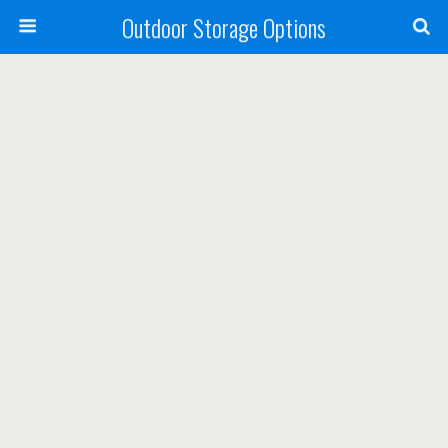
Outdoor Storage Options