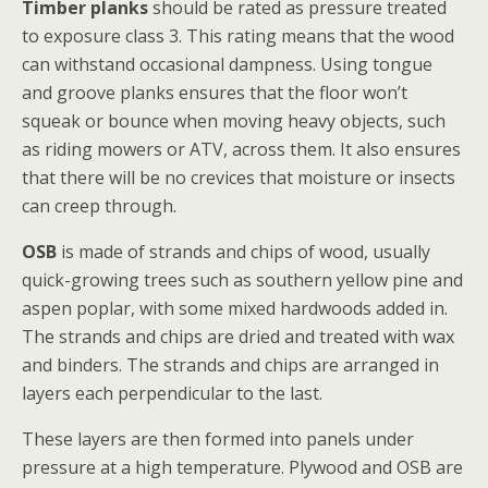
Timber planks
should be rated as pressure treated
to exposure class 3. This rating means that the wood
can withstand occasional dampness. Using tongue
and groove planks ensures that the floor won’t
squeak or bounce when moving heavy objects, such
as riding mowers or ATV, across them. It also ensures
that there will be no crevices that moisture or insects
can creep through.
OSB
is made of strands and chips of wood, usually
quick-growing trees such as southern yellow pine and
aspen poplar, with some mixed hardwoods added in.
The strands and chips are dried and treated with wax
and binders. The strands and chips are arranged in
layers each perpendicular to the last.
These layers are then formed into panels under
pressure at a high temperature. Plywood and OSB are