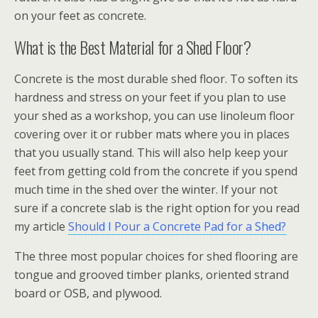
on your feet as concrete.
What is the Best Material for a Shed Floor?
Concrete is the most durable shed floor. To soften its
hardness and stress on your feet if you plan to use
your shed as a workshop, you can use linoleum floor
covering over it or rubber mats where you in places
that you usually stand. This will also help keep your
feet from getting cold from the concrete if you spend
much time in the shed over the winter. If your not
sure if a concrete slab is the right option for you read
my article
Should I Pour a Concrete Pad for a Shed?
The three most popular choices for shed flooring are
tongue and grooved timber planks, oriented strand
board or OSB, and plywood.