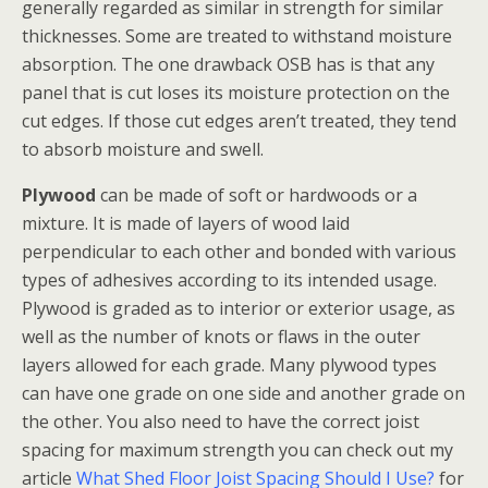
generally regarded as similar in strength for similar
thicknesses. Some are treated to withstand moisture
absorption. The one drawback OSB has is that any
panel that is cut loses its moisture protection on the
cut edges. If those cut edges aren’t treated, they tend
to absorb moisture and swell.
Plywood
can be made of soft or hardwoods or a
mixture. It is made of layers of wood laid
perpendicular to each other and bonded with various
types of adhesives according to its intended usage.
Plywood is graded as to interior or exterior usage, as
well as the number of knots or flaws in the outer
layers allowed for each grade. Many plywood types
can have one grade on one side and another grade on
the other. You also need to have the correct joist
spacing for maximum strength you can check out my
article
What Shed Floor Joist Spacing Should I Use?
for