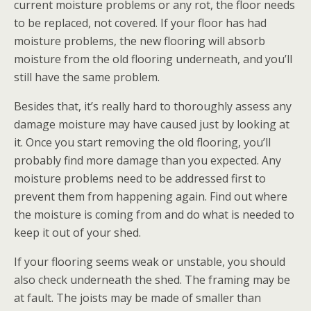
current moisture problems or any rot, the floor needs
to be replaced, not covered. If your floor has had
moisture problems, the new flooring will absorb
moisture from the old flooring underneath, and you’ll
still have the same problem.
Besides that, it’s really hard to thoroughly assess any
damage moisture may have caused just by looking at
it. Once you start removing the old flooring, you’ll
probably find more damage than you expected. Any
moisture problems need to be addressed first to
prevent them from happening again. Find out where
the moisture is coming from and do what is needed to
keep it out of your shed.
If your flooring seems weak or unstable, you should
also check underneath the shed. The framing may be
at fault. The joists may be made of smaller than