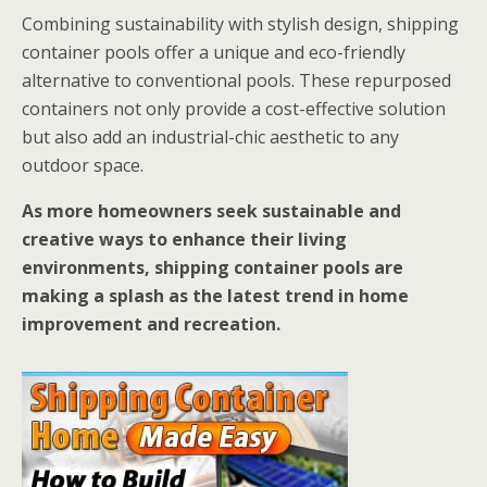
Combining sustainability with stylish design, shipping
container pools offer a unique and eco-friendly
alternative to conventional pools. These repurposed
containers not only provide a cost-effective solution
but also add an industrial-chic aesthetic to any
outdoor space.
As more homeowners seek sustainable and
creative ways to enhance their living
environments, shipping container pools are
making a splash as the latest trend in home
improvement and recreation.