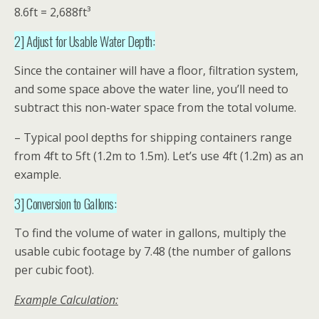
8.6ft = 2,688ft³
2] Adjust for Usable Water Depth:
Since the container will have a floor, filtration system,
and some space above the water line, you’ll need to
subtract this non-water space from the total volume.
– Typical pool depths for shipping containers range
from 4ft to 5ft (1.2m to 1.5m). Let’s use 4ft (1.2m) as an
example.
3] Conversion to Gallons:
To find the volume of water in gallons, multiply the
usable cubic footage by 7.48 (the number of gallons
per cubic foot).
Example Calculation: