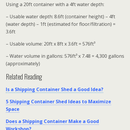
Using a 20ft container with a 4ft water depth:
– Usable water depth: 8.6ft (container height) – 4ft
(water depth) – 1ft (estimated for floor/filtration) =
3.6ft
– Usable volume: 20ft x 8ft x 3.6ft = 576ft³
– Water volume in gallons: 576ft³ x 7.48 = 4,300 gallons
(approximately)
Related Reading
Is a Shipping Container Shed a Good Idea?
5 Shipping Container Shed Ideas to Maximize
Space
Does a Shipping Container Make a Good
Workshop?