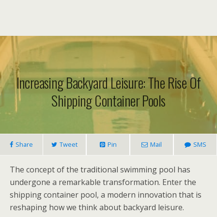
Increasing Backyard Leisure: The Rise Of
Shipping Container Pools
Share
Tweet
Pin
Mail
SMS
The concept of the traditional swimming pool has
undergone a remarkable transformation. Enter the
shipping container pool, a modern innovation that is
reshaping how we think about backyard leisure.