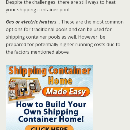
Despite the challenges, there are still ways to heat
your shipping container pool:
Gas or electric heaters
… These are the most common
options for traditional pools and can be used for
shipping container pools as well. However, be
prepared for potentially higher running costs due to
the factors mentioned above.