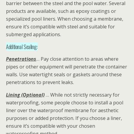
barrier between the steel and the pool water. Several
products are available, such as epoxy coatings or
specialized pool liners. When choosing a membrane,
ensure it’s compatible with steel and suitable for
submerged applications.
Additional Sealing:
Penetrations
… Pay close attention to areas where
pipes or other equipment will penetrate the container
walls. Use watertight seals or gaskets around these
penetrations to prevent leaks.
Lining (Optional)
… While not strictly necessary for
waterproofing, some people choose to install a pool
liner over the waterproof membrane for aesthetic
purposes or added protection. If you choose a liner,
ensure it’s compatible with your chosen
waterproofing method.