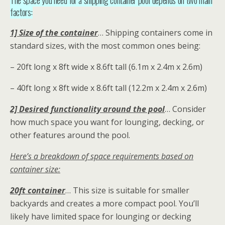
factors:
1] Size of the container
… Shipping containers come in
standard sizes, with the most common ones being:
– 20ft long x 8ft wide x 8.6ft tall (6.1m x 2.4m x 2.6m)
– 40ft long x 8ft wide x 8.6ft tall (12.2m x 2.4m x 2.6m)
2] Desired functionality around the pool
… Consider
how much space you want for lounging, decking, or
other features around the pool.
Here’s a breakdown of space requirements based on
container size:
20ft container
… This size is suitable for smaller
backyards and creates a more compact pool. You’ll
likely have limited space for lounging or decking