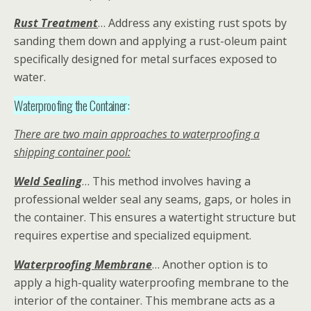
Rust Treatment
… Address any existing rust spots by
sanding them down and applying a rust-oleum paint
specifically designed for metal surfaces exposed to
water.
Waterproofing the Container:
There are two main approaches to waterproofing a
shipping container pool:
Weld Sealing
… This method involves having a
professional welder seal any seams, gaps, or holes in
the container. This ensures a watertight structure but
requires expertise and specialized equipment.
Waterproofing Membrane
… Another option is to
apply a high-quality waterproofing membrane to the
interior of the container. This membrane acts as a