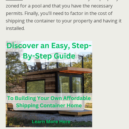
zoned for a pool and that you have the necessary
permits. Finally, you’ll need to factor in the cost of
shipping the container to your property and having it
installed.