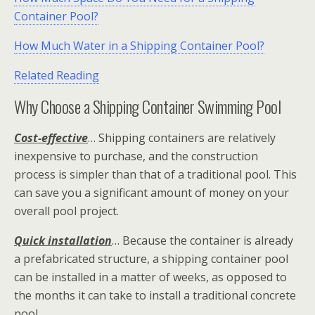
Container Pool?
How Much Water in a Shipping Container Pool?
Related Reading
Why Choose a Shipping Container Swimming Pool
Cost-effective
… Shipping containers are relatively
inexpensive to purchase, and the construction
process is simpler than that of a traditional pool. This
can save you a significant amount of money on your
overall pool project.
Quick installation
… Because the container is already
a prefabricated structure, a shipping container pool
can be installed in a matter of weeks, as opposed to
the months it can take to install a traditional concrete
pool.