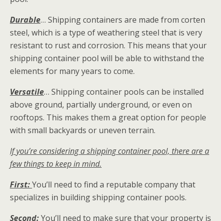
Durable
… Shipping containers are made from corten
steel, which is a type of weathering steel that is very
resistant to rust and corrosion. This means that your
shipping container pool will be able to withstand the
elements for many years to come.
Versatile
… Shipping container pools can be installed
above ground, partially underground, or even on
rooftops. This makes them a great option for people
with small backyards or uneven terrain.
If you’re considering a shipping container pool, there are a
few things to keep in mind.
First:
You’ll need to find a reputable company that
specializes in building shipping container pools.
Second:
You’ll need to make sure that your property is