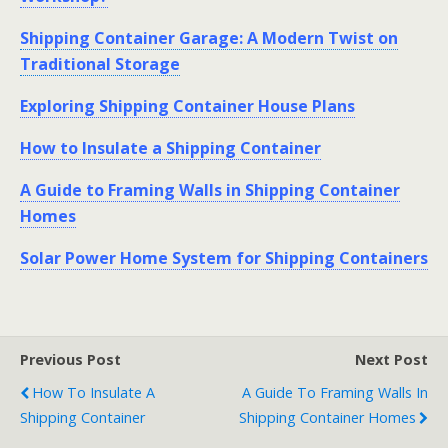
Shipping Container Garage: A Modern Twist on
Traditional Storage
Exploring Shipping Container House Plans
How to Insulate a Shipping Container
A Guide to Framing Walls in Shipping Container
Homes
Solar Power Home System for Shipping Containers
Previous Post
Next Post
How To Insulate A
A Guide To Framing Walls In
Shipping Container
Shipping Container Homes