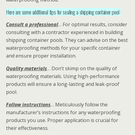
Here are some additional tips for sealing a shipping container pool:
Consult a professional
… For optimal results, consider
consulting with a contractor experienced in building
shipping container pools. They can advise on the best
waterproofing methods for your specific container
and ensure proper installation.
Quality materials
… Don’t skimp on the quality of
waterproofing materials. Using high-performance
products will ensure a long-lasting and leak-proof
pool.
Follow instructions
… Meticulously follow the
manufacturer’s instructions for any waterproofing
products you use. Proper application is crucial for
their effectiveness.