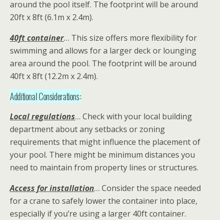
around the pool itself. The footprint will be around
20ft x 8ft (6.1m x 2.4m).
40ft container
… This size offers more flexibility for
swimming and allows for a larger deck or lounging
area around the pool. The footprint will be around
40ft x 8ft (12.2m x 2.4m).
Additional Considerations:
Local regulations
… Check with your local building
department about any setbacks or zoning
requirements that might influence the placement of
your pool. There might be minimum distances you
need to maintain from property lines or structures.
Access for installation
… Consider the space needed
for a crane to safely lower the container into place,
especially if you’re using a larger 40ft container.