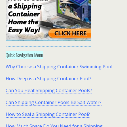
Quick Navigation Menu
Why Choose a Shipping Container Swimming Pool
How Deep is a Shipping Container Pool?
Can You Heat Shipping Container Pools?
Can Shipping Container Pools Be Salt Water?
How to Seal a Shipping Container Pool?
How Much Space Do You Need for a Shipping