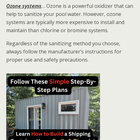
Ozone systems
… Ozone is a powerful oxidizer that can
help to sanitize your pool water. However, ozone
systems are typically more expensive to install and
maintain than chlorine or bromine systems.
Regardless of the sanitizing method you choose,
always follow the manufacturer’s instructions for
proper use and safety precautions.