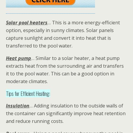
Solar pool heaters
… This is a more energy-efficient
option, especially in sunny climates. Solar panels
capture sunlight and convert it into heat that is
transferred to the pool water.
Heat pump
… Similar to a solar heater, a heat pump
extracts heat from the surrounding air and transfers
it to the pool water. This can be a good option in
moderate climates.
Tips for Efficient Heating:
Insulation
… Adding insulation to the outside walls of
the container can significantly improve heat retention
and reduce running costs.