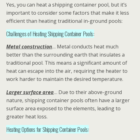
Yes, you can heat a shipping container pool, but it’s
important to consider some factors that make it less
efficient than heating traditional in-ground pools:
Challenges of Heating Shipping Container Pools:
Metal construction
… Metal conducts heat much
better than the surrounding earth that insulates a
traditional pool. This means a significant amount of
heat can escape into the air, requiring the heater to
work harder to maintain the desired temperature.
Larger surface area
… Due to their above-ground
nature, shipping container pools often have a larger
surface area exposed to the elements, leading to
greater heat loss.
Heating Options for Shipping Container Pools: