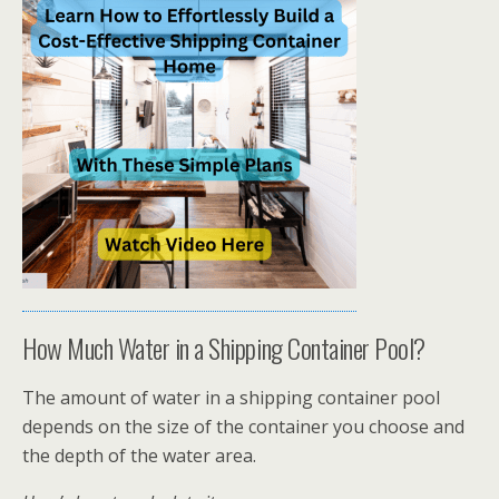
How Much Water in a Shipping Container Pool?
The amount of water in a shipping container pool
depends on the size of the container you choose and
the depth of the water area.