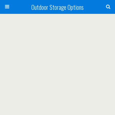
Outdoor Storage Options