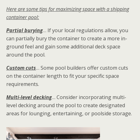
Here are some tips for maximizing space with a shipping
container pool:
Partial burying
… If your local regulations allow, you
can partially bury the container to create a more in-
ground feel and gain some additional deck space
around the pool.
Custom cuts
… Some pool builders offer custom cuts
on the container length to fit your specific space
requirements.
Multi-level decking
… Consider incorporating multi-
level decking around the pool to create designated
areas for lounging, entertaining, or poolside storage.