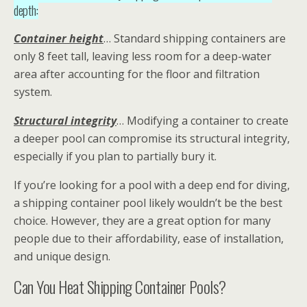
depth:
Container height
… Standard shipping containers are
only 8 feet tall, leaving less room for a deep-water
area after accounting for the floor and filtration
system.
Structural integrity
… Modifying a container to create
a deeper pool can compromise its structural integrity,
especially if you plan to partially bury it.
If you’re looking for a pool with a deep end for diving,
a shipping container pool likely wouldn’t be the best
choice. However, they are a great option for many
people due to their affordability, ease of installation,
and unique design.
Can You Heat Shipping Container Pools?