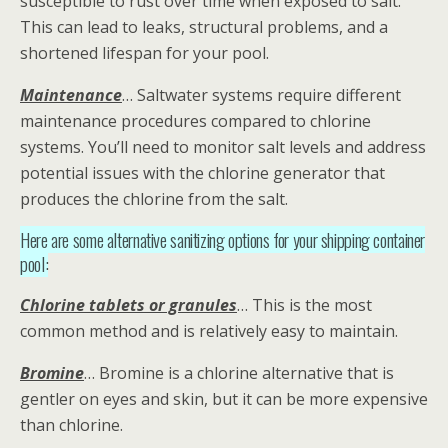
susceptible to rust over time when exposed to salt.
This can lead to leaks, structural problems, and a
shortened lifespan for your pool.
Maintenance
… Saltwater systems require different
maintenance procedures compared to chlorine
systems. You’ll need to monitor salt levels and address
potential issues with the chlorine generator that
produces the chlorine from the salt.
Here are some alternative sanitizing options for your shipping container
pool:
Chlorine tablets or granules
… This is the most
common method and is relatively easy to maintain.
Bromine
… Bromine is a chlorine alternative that is
gentler on eyes and skin, but it can be more expensive
than chlorine.