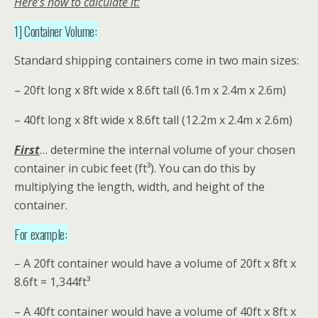
Here’s how to calculate it:
1] Container Volume:
Standard shipping containers come in two main sizes:
– 20ft long x 8ft wide x 8.6ft tall (6.1m x 2.4m x 2.6m)
– 40ft long x 8ft wide x 8.6ft tall (12.2m x 2.4m x 2.6m)
First
… determine the internal volume of your chosen
container in cubic feet (ft³). You can do this by
multiplying the length, width, and height of the
container.
For example:
– A 20ft container would have a volume of 20ft x 8ft x
8.6ft = 1,344ft³
– A 40ft container would have a volume of 40ft x 8ft x