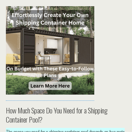
How Much Space Do You Need for a Shipping
Container Pool?
The space you need for a shipping container pool depends on two main