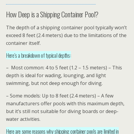
How Deep is a Shipping Container Pool?
The depth of a shipping container pool typically won’t
exceed 8 feet (2.4 meters) due to the limitations of the
container itself.
Here’s a breakdown of typical depths:
– Most common: 4 to 5 feet (1.2 – 1.5 meters) – This
depth is ideal for wading, lounging, and light
swimming, but not deep enough for diving.
– Some models: Up to 8 feet (2.4 meters) – A few
manufacturers offer pools with this maximum depth,
but it’s still not suitable for diving boards or deep-
water activities.
Here are some reasons why shipping container pools are limited in