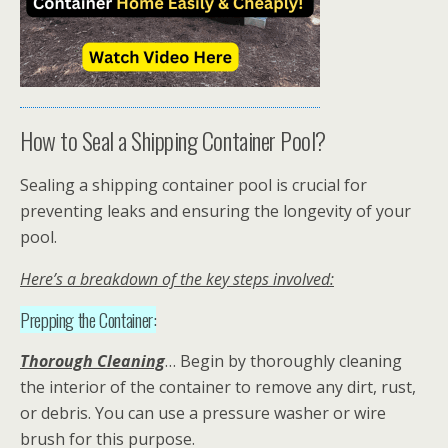
How to Seal a Shipping Container Pool?
Sealing a shipping container pool is crucial for
preventing leaks and ensuring the longevity of your
pool.
Here’s a breakdown of the key steps involved:
Prepping the Container:
Thorough Cleaning
… Begin by thoroughly cleaning
the interior of the container to remove any dirt, rust,
or debris. You can use a pressure washer or wire
brush for this purpose.