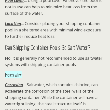
Pool cover
… Using a pool cover whenever the pool is
not in use can help to minimize heat loss from the
surface of the water.
Location
… Consider placing your shipping container
pool in a sheltered area with minimal wind exposure
to further reduce heat loss.
Can Shipping Container Pools Be Salt Water?
No, it is generally not recommended to use saltwater
systems with shipping container pools.
Here’s why:
Corrosion
… Saltwater, which contains chlorine, can
accelerate the corrosion of the steel walls of the
shipping container. While the container will have a
watertight lining, the steel structure itself is