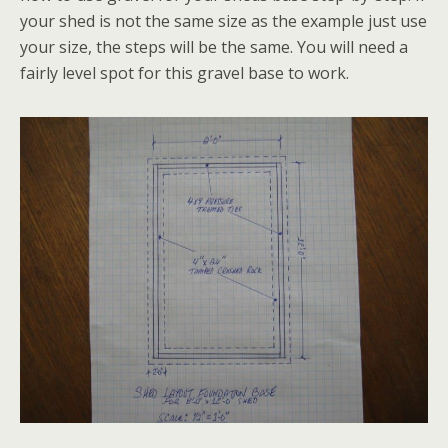
your shed is not the same size as the example just use
your size, the steps will be the same. You will need a
fairly level spot for this gravel base to work.