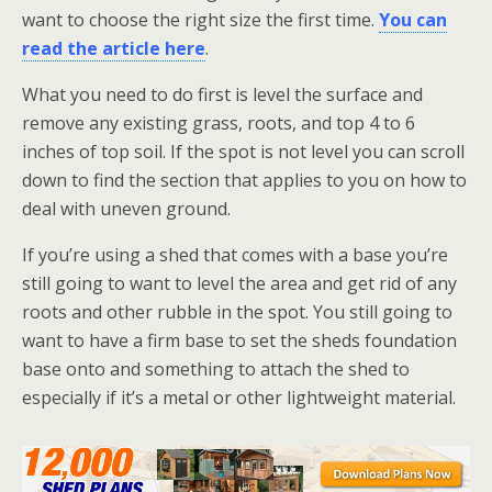
want to choose the right size the first time.
You can
read the article here
.
What you need to do first is level the surface and
remove any existing grass, roots, and top 4 to 6
inches of top soil. If the spot is not level you can scroll
down to find the section that applies to you on how to
deal with uneven ground.
If you’re using a shed that comes with a base you’re
still going to want to level the area and get rid of any
roots and other rubble in the spot. You still going to
want to have a firm base to set the sheds foundation
base onto and something to attach the shed to
especially if it’s a metal or other lightweight material.