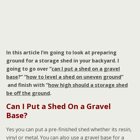
In this article I’m going to look at preparing
ground for a storage shed in your backyard. I
going to go over “
can I put a shed on a gravel
base
?” “
how to level a shed on uneven ground
”
and finish with “
how high should a storage shed
be off the ground
.
Can I Put a Shed On a Gravel
Base?
Yes you can put a pre-finished shed whether its resin,
vinyl or metal. You can also use a gravel base for a