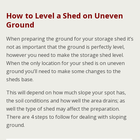
How to Level a Shed on Uneven
Ground
When preparing the ground for your storage shed it’s
not as important that the ground is perfectly level,
however you need to make the storage shed level.
When the only location for your shed is on uneven
ground you’ll need to make some changes to the
sheds base.
This will depend on how much slope your spot has,
the soil conditions and how well the area drains; as
well the type of shed may affect the preparation.
There are 4 steps to follow for dealing with sloping
ground.