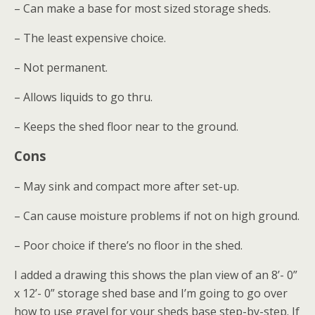
– Can make a base for most sized storage sheds.
– The least expensive choice.
– Not permanent.
– Allows liquids to go thru.
– Keeps the shed floor near to the ground.
Cons
– May sink and compact more after set-up.
– Can cause moisture problems if not on high ground.
– Poor choice if there’s no floor in the shed.
I added a drawing this shows the plan view of an 8’- 0”
x 12’- 0” storage shed base and I’m going to go over
how to use gravel for your sheds base step-by-step. If