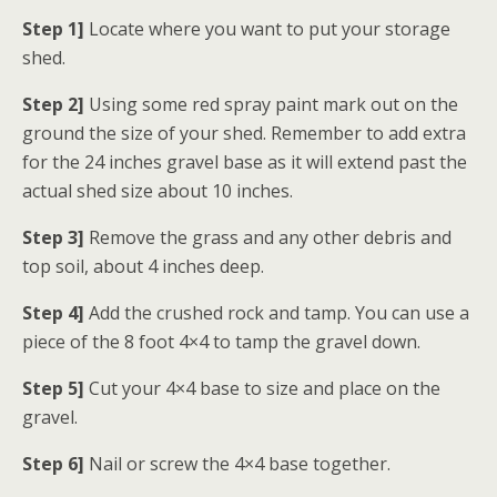
Step 1]
Locate where you want to put your storage
shed.
Step 2]
Using some red spray paint mark out on the
ground the size of your shed. Remember to add extra
for the 24 inches gravel base as it will extend past the
actual shed size about 10 inches.
Step 3]
Remove the grass and any other debris and
top soil, about 4 inches deep.
Step 4]
Add the crushed rock and tamp. You can use a
piece of the 8 foot 4×4 to tamp the gravel down.
Step 5]
Cut your 4×4 base to size and place on the
gravel.
Step 6]
Nail or screw the 4×4 base together.