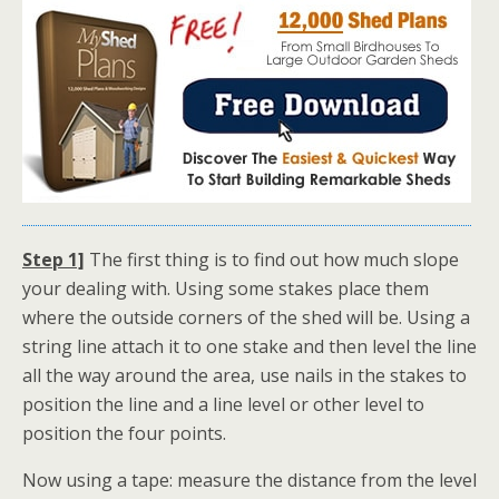
Step 1]
The first thing is to find out how much slope
your dealing with. Using some stakes place them
where the outside corners of the shed will be. Using a
string line attach it to one stake and then level the line
all the way around the area, use nails in the stakes to
position the line and a line level or other level to
position the four points.
Now using a tape: measure the distance from the level