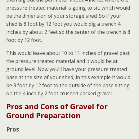
pressure treated material is going to sit, which would
be the dimension of your storage shed. So if your
shed is 8 foot by 12 foot you would dig a trench 4
inches by about 2 feet so the center of the trench is 8
foot by 12 foot.
This would leave about 10 to 11 inches of gravel past
the pressure treated material and it would be at
ground level. Now you’ll have your pressure treated
base at the size of your shed, in this example it would
be 8 foot by 12 foot to the outside of the base sitting
on the 4 inch by 2 foot crushed packed gravel.
Pros and Cons of Gravel for
Ground Preparation
Pros