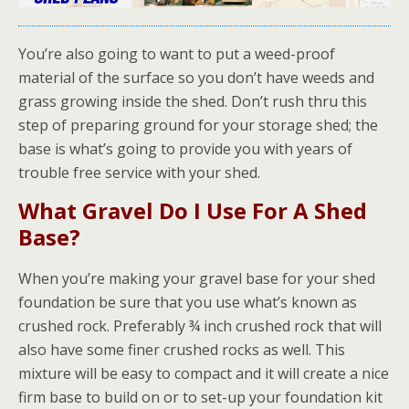
You’re also going to want to put a weed-proof
material of the surface so you don’t have weeds and
grass growing inside the shed. Don’t rush thru this
step of preparing ground for your storage shed; the
base is what’s going to provide you with years of
trouble free service with your shed.
What Gravel Do I Use For A Shed
Base?
When you’re making your gravel base for your shed
foundation be sure that you use what’s known as
crushed rock. Preferably ¾ inch crushed rock that will
also have some finer crushed rocks as well. This
mixture will be easy to compact and it will create a nice
firm base to build on or to set-up your foundation kit