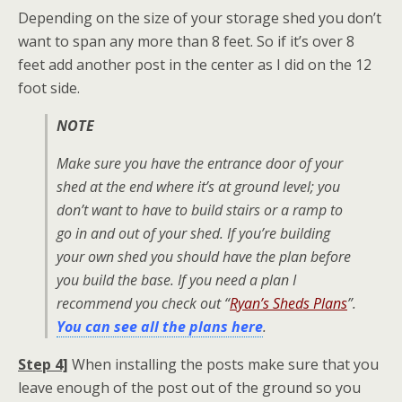
Depending on the size of your storage shed you don’t
want to span any more than 8 feet. So if it’s over 8
feet add another post in the center as I did on the 12
foot side.
NOTE
Make sure you have the entrance door of your
shed at the end where it’s at ground level; you
don’t want to have to build stairs or a ramp to
go in and out of your shed. If you’re building
your own shed you should have the plan before
you build the base. If you need a plan I
recommend you check out “
Ryan’s Sheds Plans
”.
You can see all the plans here
.
Step 4]
When installing the posts make sure that you
leave enough of the post out of the ground so you