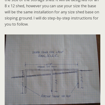
8 x 12 shed, however you can use your size the base
will be the same installation for any size shed base on
sloping ground. I will do step-by-step instructions for
you to follow.