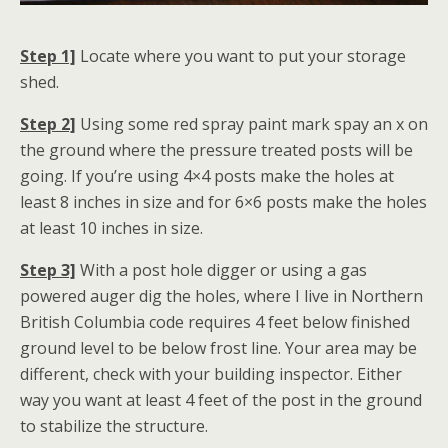
Step 1]
Locate where you want to put your storage
shed.
Step 2]
Using some red spray paint mark spay an x on
the ground where the pressure treated posts will be
going. If you’re using 4×4 posts make the holes at
least 8 inches in size and for 6×6 posts make the holes
at least 10 inches in size.
Step 3]
With a post hole digger or using a gas
powered auger dig the holes, where I live in Northern
British Columbia code requires 4 feet below finished
ground level to be below frost line. Your area may be
different, check with your building inspector. Either
way you want at least 4 feet of the post in the ground
to stabilize the structure.