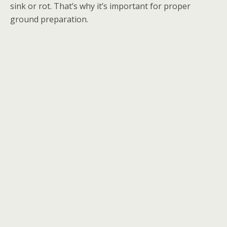
sink or rot. That’s why it’s important for proper
ground preparation.