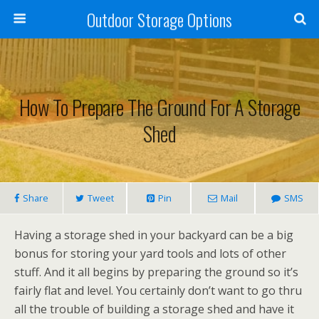
Outdoor Storage Options
How To Prepare The Ground For A Storage
Shed
Share
Tweet
Pin
Mail
SMS
Having a storage shed in your backyard can be a big
bonus for storing your yard tools and lots of other
stuff. And it all begins by preparing the ground so it’s
fairly flat and level. You certainly don’t want to go thru
all the trouble of building a storage shed and have it