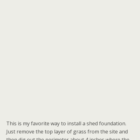
This is my favorite way to install a shed foundation.
Just remove the top layer of grass from the site and
then dig out the perimeter about 4 inches where the