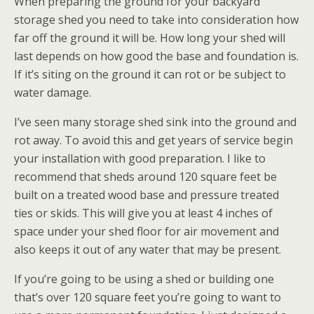
When preparing the ground for your backyard
storage shed you need to take into consideration how
far off the ground it will be. How long your shed will
last depends on how good the base and foundation is.
If it’s siting on the ground it can rot or be subject to
water damage.
I’ve seen many storage shed sink into the ground and
rot away. To avoid this and get years of service begin
your installation with good preparation. I like to
recommend that sheds around 120 square feet be
built on a treated wood base and pressure treated
ties or skids. This will give you at least 4 inches of
space under your shed floor for air movement and
also keeps it out of any water that may be present.
If you’re going to be using a shed or building one
that’s over 120 square feet you’re going to want to