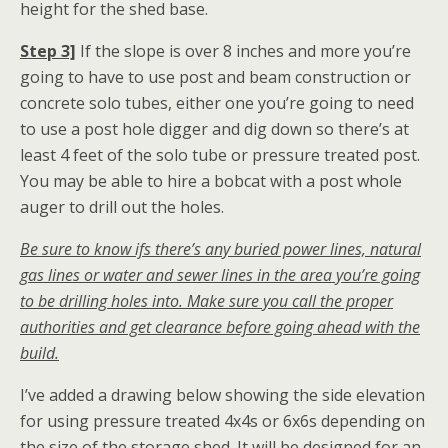
height for the shed base.
Step 3]
If the slope is over 8 inches and more you’re
going to have to use post and beam construction or
concrete solo tubes, either one you’re going to need
to use a post hole digger and dig down so there’s at
least 4 feet of the solo tube or pressure treated post.
You may be able to hire a bobcat with a post whole
auger to drill out the holes.
Be sure to know ifs there’s any buried power lines, natural
gas lines or water and sewer lines in the area you’re going
to be drilling holes into. Make sure you call the proper
authorities and get clearance before going ahead with the
build.
I’ve added a drawing below showing the side elevation
for using pressure treated 4x4s or 6x6s depending on
the size of the storage shed. It will be designed for an