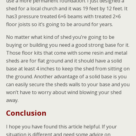
use a more permanent foundation. I just designed a
shed for a local church and it was 19 feet by 12 feet. It
has3 pressure treated 6×6 beams with treated 2×6
floor joists so it’s going to be around for years.
No matter what kind of shed you’re going to be
buying or building you need a good strong base for it.
Those floor kits that come with some resin and metal
sheds are for flat ground and it should have a solid
base at least 4 inches to keep the shed from sitting on
the ground. Another advantage of a solid base is you
can easily secure the sheds walls to your base and you
won’t have to worry about wind blowing your shed
away.
Conclusion
I hope you have found this article helpful. If your
situation is different and need some advice on