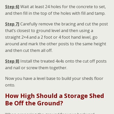
Step 6]
Wait at least 24 holes for the concrete to set,
and then fill in the top of the holes with fill and tamp.
Step 7]
Carefully remove the bracing and cut the post
that’s closest to ground level and then using a
straight 2×4 and a 2 foot or 4 foot hand level, go
around and mark the other posts to the same height
and then cut them all off.
Step 8]
Install the treated 4x4s onto the cut off posts
and nail or screw them together.
Now you have a level base to build your sheds floor
onto.
How High Should a Storage Shed
Be Off the Ground?