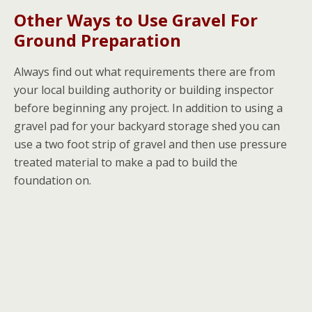
Other Ways to Use Gravel For
Ground Preparation
Always find out what requirements there are from
your local building authority or building inspector
before beginning any project. In addition to using a
gravel pad for your backyard storage shed you can
use a two foot strip of gravel and then use pressure
treated material to make a pad to build the
foundation on.