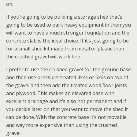
on.
If you’re going to be building a storage shed that’s
going to be used to park heavy equipment in then you
will want to have a much stronger foundation and the
concrete slab is the ideal choice. If it’s just going to be
for a small shed kit made from metal or plastic then
the crushed gravel will work fine.
I prefer to use the crushed gravel for the ground base
and then use pressure treated 4x4s or 6x6s on top of
the gravel and then add the treated wood floor joists
and plywood. This makes an elevated base with
excellent drainage and it’s also not permanent and if
you decide later on that you want to move the shed it
can be done. With the concrete base it’s not movable
and way more expensive than using the crushed
gravel.