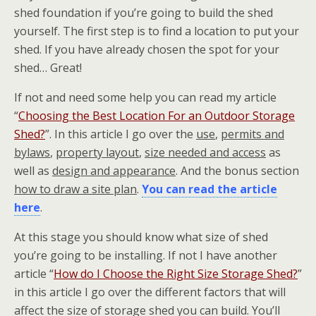
shed foundation if you’re going to build the shed
yourself. The first step is to find a location to put your
shed. If you have already chosen the spot for your
shed… Great!
If not and need some help you can read my article
“
Choosing the Best Location For an Outdoor Storage
Shed?
”. In this article I go over the
use
,
permits and
bylaws
,
property layout
,
size needed and access
as
well as
design and appearance
. And the bonus section
how to draw a site plan
.
You can read the article
here
.
At this stage you should know what size of shed
you’re going to be installing. If not I have another
article “
How do I Choose the Right Size Storage Shed?
”
in this article I go over the different factors that will
affect the size of storage shed you can build. You’ll