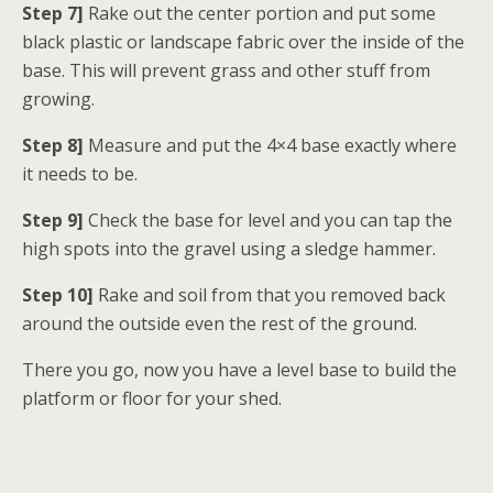
Step 7]
Rake out the center portion and put some
black plastic or landscape fabric over the inside of the
base. This will prevent grass and other stuff from
growing.
Step 8]
Measure and put the 4×4 base exactly where
it needs to be.
Step 9]
Check the base for level and you can tap the
high spots into the gravel using a sledge hammer.
Step 10]
Rake and soil from that you removed back
around the outside even the rest of the ground.
There you go, now you have a level base to build the
platform or floor for your shed.