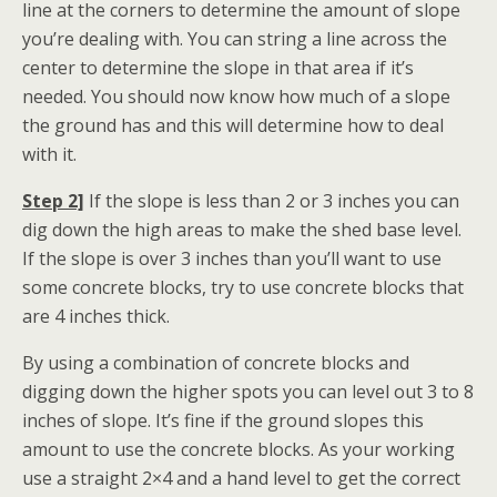
line at the corners to determine the amount of slope
you’re dealing with. You can string a line across the
center to determine the slope in that area if it’s
needed. You should now know how much of a slope
the ground has and this will determine how to deal
with it.
Step 2]
If the slope is less than 2 or 3 inches you can
dig down the high areas to make the shed base level.
If the slope is over 3 inches than you’ll want to use
some concrete blocks, try to use concrete blocks that
are 4 inches thick.
By using a combination of concrete blocks and
digging down the higher spots you can level out 3 to 8
inches of slope. It’s fine if the ground slopes this
amount to use the concrete blocks. As your working
use a straight 2×4 and a hand level to get the correct