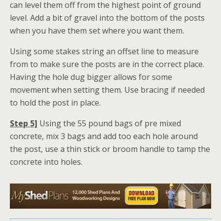
can level them off from the highest point of ground
level. Add a bit of gravel into the bottom of the posts
when you have them set where you want them.
Using some stakes string an offset line to measure
from to make sure the posts are in the correct place.
Having the hole dug bigger allows for some
movement when setting them. Use bracing if needed
to hold the post in place.
Step 5]
Using the 55 pound bags of pre mixed
concrete, mix 3 bags and add too each hole around
the post, use a thin stick or broom handle to tamp the
concrete into holes.