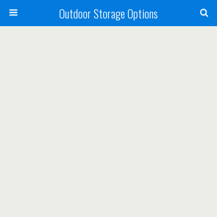
Outdoor Storage Options