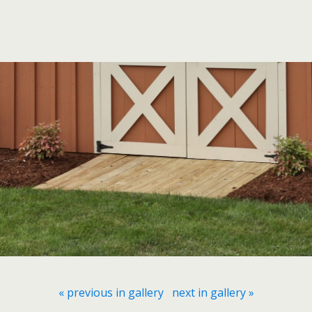
« previous in gallery
next in gallery »