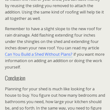
by reusing the siding you removed to attach the
addition. Using the same kind of roofing will help tie it
all together as well.
Remember to have a slight slope to the new roof for
rain drainage. Add flashing extending four inches
under the shingles on the shed and extending four
inches down your new roof. You can read my article
Can You Build a Shed Without Plans?
if you want more
information on adding an addition or doing the work
yourself.
Conclusion
Planning for your shed is much like looking for a
house to buy. You figure out how many bedrooms and
bathrooms you need, how large your kitchen should
be, and so forth. In the same way, you need to figure