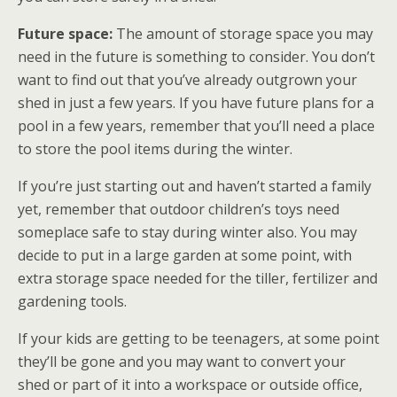
Future space:
The amount of storage space you may
need in the future is something to consider. You don’t
want to find out that you’ve already outgrown your
shed in just a few years. If you have future plans for a
pool in a few years, remember that you’ll need a place
to store the pool items during the winter.
If you’re just starting out and haven’t started a family
yet, remember that outdoor children’s toys need
someplace safe to stay during winter also. You may
decide to put in a large garden at some point, with
extra storage space needed for the tiller, fertilizer and
gardening tools.
If your kids are getting to be teenagers, at some point
they’ll be gone and you may want to convert your
shed or part of it into a workspace or outside office,