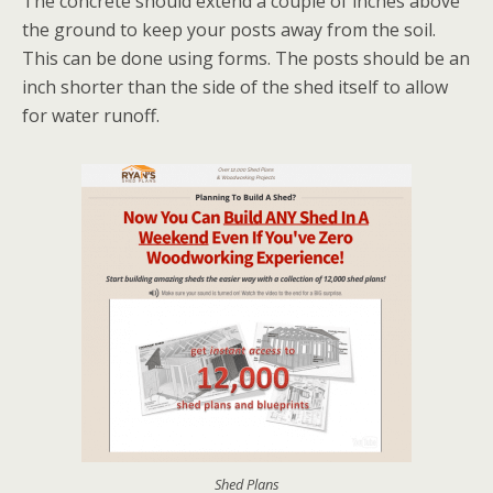
The concrete should extend a couple of inches above
the ground to keep your posts away from the soil.
This can be done using forms. The posts should be an
inch shorter than the side of the shed itself to allow
for water runoff.
Shed Plans