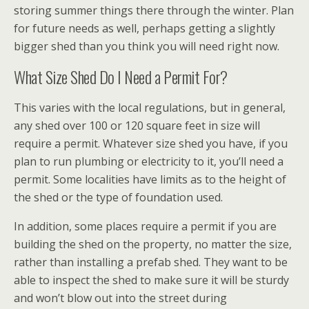
storing summer things there through the winter. Plan
for future needs as well, perhaps getting a slightly
bigger shed than you think you will need right now.
What Size Shed Do I Need a Permit For?
This varies with the local regulations, but in general,
any shed over 100 or 120 square feet in size will
require a permit. Whatever size shed you have, if you
plan to run plumbing or electricity to it, you’ll need a
permit. Some localities have limits as to the height of
the shed or the type of foundation used.
In addition, some places require a permit if you are
building the shed on the property, no matter the size,
rather than installing a prefab shed. They want to be
able to inspect the shed to make sure it will be sturdy
and won’t blow out into the street during