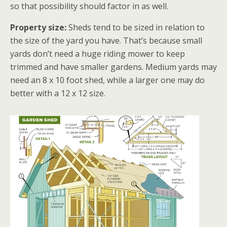
so that possibility should factor in as well.
Property size:
Sheds tend to be sized in relation to
the size of the yard you have. That’s because small
yards don’t need a huge riding mower to keep
trimmed and have smaller gardens. Medium yards may
need an 8 x 10 foot shed, while a larger one may do
better with a 12 x 12 size.