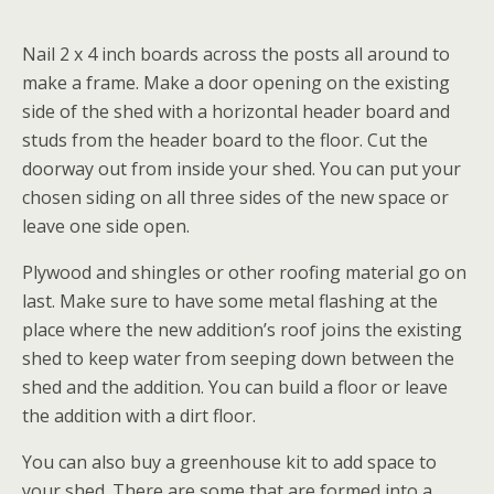
Nail 2 x 4 inch boards across the posts all around to
make a frame. Make a door opening on the existing
side of the shed with a horizontal header board and
studs from the header board to the floor. Cut the
doorway out from inside your shed. You can put your
chosen siding on all three sides of the new space or
leave one side open.
Plywood and shingles or other roofing material go on
last. Make sure to have some metal flashing at the
place where the new addition’s roof joins the existing
shed to keep water from seeping down between the
shed and the addition. You can build a floor or leave
the addition with a dirt floor.
You can also buy a greenhouse kit to add space to
your shed. There are some that are formed into a