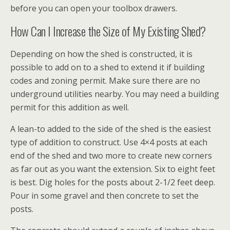
before you can open your toolbox drawers.
How Can I Increase the Size of My Existing Shed?
Depending on how the shed is constructed, it is
possible to add on to a shed to extend it if building
codes and zoning permit. Make sure there are no
underground utilities nearby. You may need a building
permit for this addition as well.
A lean-to added to the side of the shed is the easiest
type of addition to construct. Use 4×4 posts at each
end of the shed and two more to create new corners
as far out as you want the extension. Six to eight feet
is best. Dig holes for the posts about 2-1/2 feet deep.
Pour in some gravel and then concrete to set the
posts.