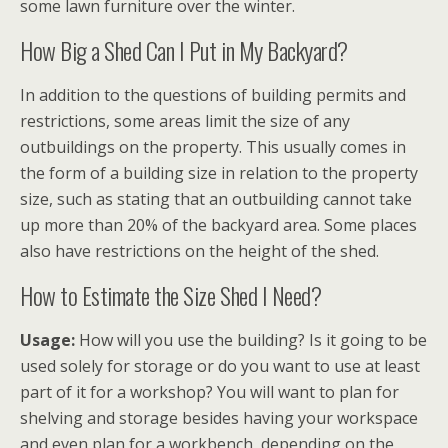
some lawn furniture over the winter.
How Big a Shed Can I Put in My Backyard?
In addition to the questions of building permits and
restrictions, some areas limit the size of any
outbuildings on the property. This usually comes in
the form of a building size in relation to the property
size, such as stating that an outbuilding cannot take
up more than 20% of the backyard area. Some places
also have restrictions on the height of the shed.
How to Estimate the Size Shed I Need?
Usage:
How will you use the building? Is it going to be
used solely for storage or do you want to use at least
part of it for a workshop? You will want to plan for
shelving and storage besides having your workspace
and even plan for a workbench, depending on the