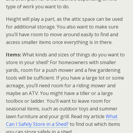
type of work you want to do.
Height will play a part, as the attic space can be used
for additional storage. You also want to make sure
you’ll have room to move around easily to find and
access smaller items once everything is in there.
Items:
What kinds and sizes of things do you want to
store in your shed? For homeowners with smaller
yards, room for a push mower and a few gardening
tools will be sufficient. If you have a large lot or some
acreage, you’ll need room for a riding mower and
maybe an ATV. You might have a tiller or a large
toolbox or ladder. You’ll want to leave room for
seasonal items, such as outdoor toys and summer
lawn furniture and your grill. Read my article
What
Can I Safely Store in a Shed?
to find out which items
you can store safely in a shed.