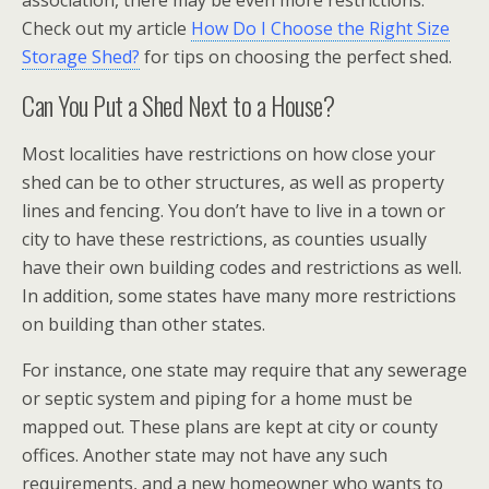
association, there may be even more restrictions.
Check out my article
How Do I Choose the Right Size
Storage Shed?
for tips on choosing the perfect shed.
Can You Put a Shed Next to a House?
Most localities have restrictions on how close your
shed can be to other structures, as well as property
lines and fencing. You don’t have to live in a town or
city to have these restrictions, as counties usually
have their own building codes and restrictions as well.
In addition, some states have many more restrictions
on building than other states.
For instance, one state may require that any sewerage
or septic system and piping for a home must be
mapped out. These plans are kept at city or county
offices. Another state may not have any such
requirements, and a new homeowner who wants to