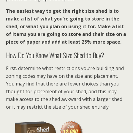
The easiest way to get the right size shed is to
make a list of what you’re going to store in the
shed, or what you plan on using it for. Make a list
of items you are going to store and their size on a
piece of paper and add at least 25% more space.
How Do You Know What Size Shed to Buy?
First, determine what restrictions you’re building and
zoning codes may have on the size and placement.
You may find that there are fewer choices than you
thought for placement of your shed, and this may
make access to the shed awkward with a larger shed
or it may restrict the size of your shed entirely.