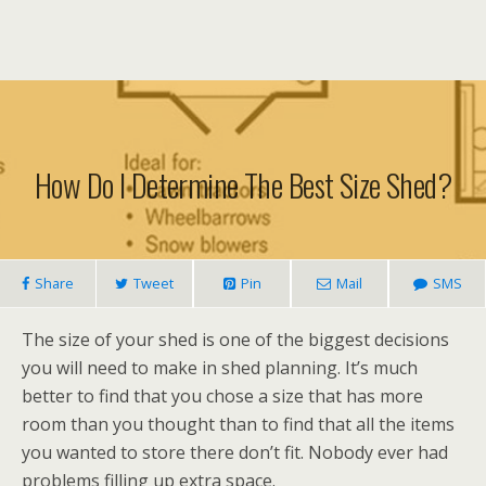
How Do I Determine The Best Size Shed?
Share
Tweet
Pin
Mail
SMS
The size of your shed is one of the biggest decisions
you will need to make in shed planning. It’s much
better to find that you chose a size that has more
room than you thought than to find that all the items
you wanted to store there don’t fit. Nobody ever had
problems filling up extra space.