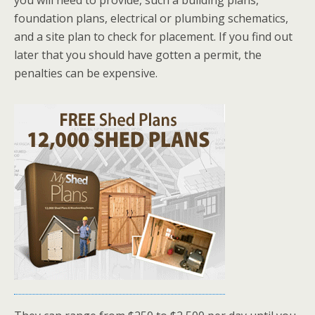
you will need to provide, such a building plans,
foundation plans, electrical or plumbing schematics,
and a site plan to check for placement. If you find out
later that you should have gotten a permit, the
penalties can be expensive.