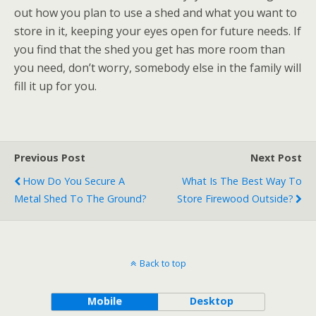
out how you plan to use a shed and what you want to
store in it, keeping your eyes open for future needs. If
you find that the shed you get has more room than
you need, don’t worry, somebody else in the family will
fill it up for you.
Previous Post
Next Post
How Do You Secure A
What Is The Best Way To
Metal Shed To The Ground?
Store Firewood Outside?
Back to top
Mobile
Desktop