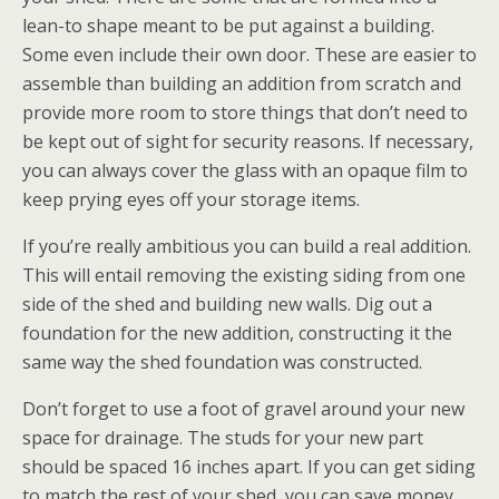
lean-to shape meant to be put against a building.
Some even include their own door. These are easier to
assemble than building an addition from scratch and
provide more room to store things that don’t need to
be kept out of sight for security reasons. If necessary,
you can always cover the glass with an opaque film to
keep prying eyes off your storage items.
If you’re really ambitious you can build a real addition.
This will entail removing the existing siding from one
side of the shed and building new walls. Dig out a
foundation for the new addition, constructing it the
same way the shed foundation was constructed.
Don’t forget to use a foot of gravel around your new
space for drainage. The studs for your new part
should be spaced 16 inches apart. If you can get siding
to match the rest of your shed, you can save money