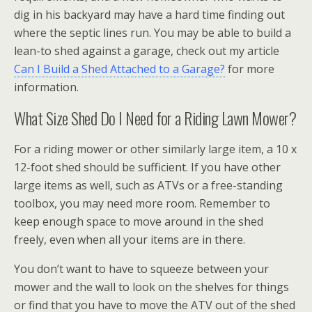
dig in his backyard may have a hard time finding out
where the septic lines run. You may be able to build a
lean-to shed against a garage, check out my article
Can I Build a Shed Attached to a Garage?
for more
information.
What Size Shed Do I Need for a Riding Lawn Mower?
For a riding mower or other similarly large item, a 10 x
12-foot shed should be sufficient. If you have other
large items as well, such as ATVs or a free-standing
toolbox, you may need more room. Remember to
keep enough space to move around in the shed
freely, even when all your items are in there.
You don’t want to have to squeeze between your
mower and the wall to look on the shelves for things
or find that you have to move the ATV out of the shed