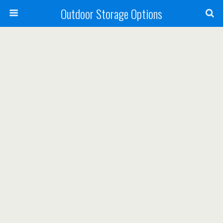
Outdoor Storage Options