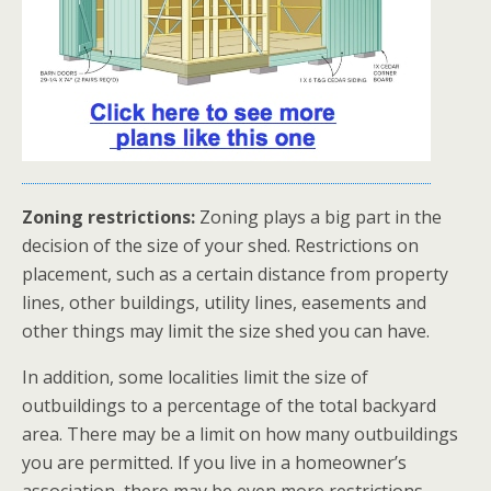
Zoning restrictions:
Zoning plays a big part in the
decision of the size of your shed. Restrictions on
placement, such as a certain distance from property
lines, other buildings, utility lines, easements and
other things may limit the size shed you can have.
In addition, some localities limit the size of
outbuildings to a percentage of the total backyard
area. There may be a limit on how many outbuildings
you are permitted. If you live in a homeowner’s