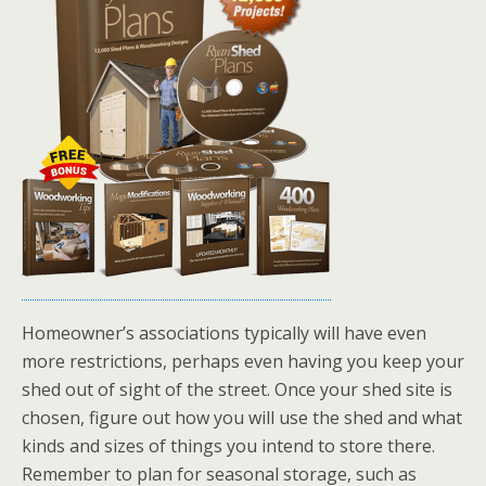
Homeowner’s associations typically will have even
more restrictions, perhaps even having you keep your
shed out of sight of the street. Once your shed site is
chosen, figure out how you will use the shed and what
kinds and sizes of things you intend to store there.
Remember to plan for seasonal storage, such as