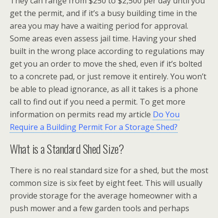
They can range from $250 to $2,500 per day until you
get the permit, and if it’s a busy building time in the
area you may have a waiting period for approval.
Some areas even assess jail time. Having your shed
built in the wrong place according to regulations may
get you an order to move the shed, even if it’s bolted
to a concrete pad, or just remove it entirely. You won’t
be able to plead ignorance, as all it takes is a phone
call to find out if you need a permit. To get more
information on permits read my article
Do You
Require a Building Permit For a Storage Shed?
What is a Standard Shed Size?
There is no real standard size for a shed, but the most
common size is six feet by eight feet. This will usually
provide storage for the average homeowner with a
push mower and a few garden tools and perhaps