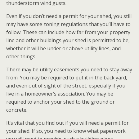
thunderstorm wind gusts.
Even if you don’t need a permit for your shed, you still
may have some zoning regulations that you’ll have to
follow. These can include how far from your property
line and other buildings your shed is permitted to be,
whether it will be under or above utility lines, and
other things.
There may be utility easements you need to stay away
from. You may be required to put it in the back yard,
and even out of sight of the street, especially if you
live in a homeowner’s association. You may be
required to anchor your shed to the ground or
concrete.
It’s vital that you find out if you will need a permit for
your shed. If so, you need to know what paperwork