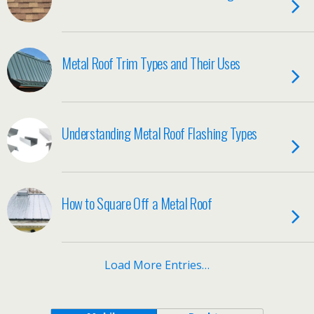
Metal Roof Trim Types and Their Uses
Understanding Metal Roof Flashing Types
How to Square Off a Metal Roof
Load More Entries…