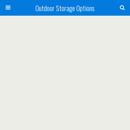
Outdoor Storage Options