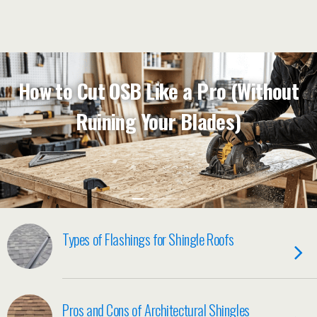
How to Cut OSB Like a Pro (Without
Ruining Your Blades)
Types of Flashings for Shingle Roofs
Pros and Cons of Architectural Shingles