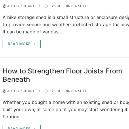
ARTHUR CHARTIER
BUILDING A SHED
A bike storage shed is a small structure or enclosure des
to provide secure and weather-protected storage for bicy
It can be made of various…
READ MORE →
How to Strengthen Floor Joists From
Beneath
ARTHUR CHARTIER
BUILDING A SHED
Whether you bought a home with an existing shed or bou
built your own, at some point you may start wondering if
flooring…
READ MORE →