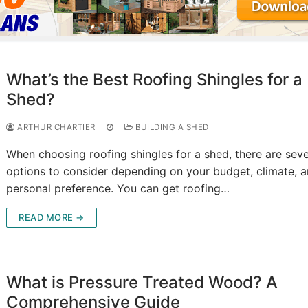
What’s the Best Roofing Shingles for a
Shed?
ARTHUR CHARTIER
BUILDING A SHED
When choosing roofing shingles for a shed, there are seve
options to consider depending on your budget, climate, 
personal preference. You can get roofing…
READ MORE →
What is Pressure Treated Wood? A
Comprehensive Guide