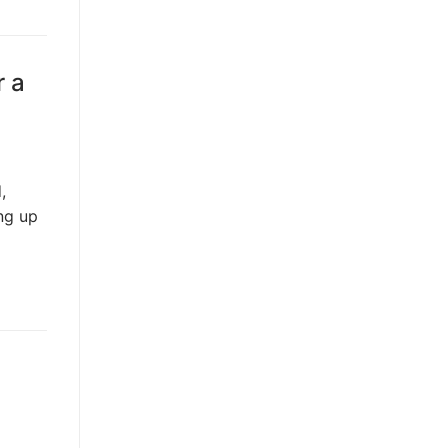
r a
,
ing up