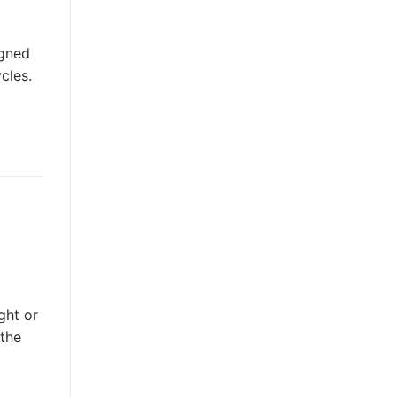
igned
cles.
ght or
 the