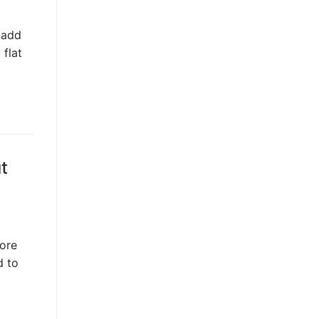
 add
 flat
t
fore
d to