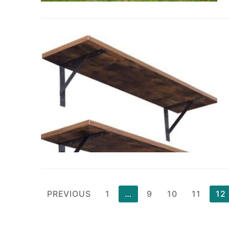
Posts
PREVIOUS
1
…
9
10
11
12
pagination