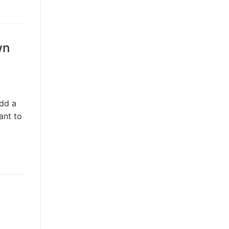
wn
dd a
ant to