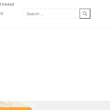
TORAGE
Search
NG
for: