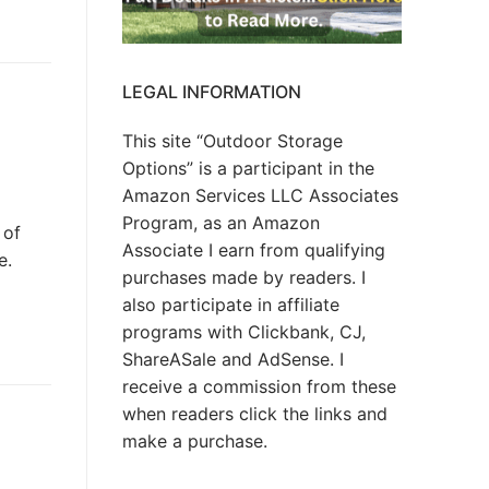
LEGAL INFORMATION
This site “Outdoor Storage
Options” is a participant in the
Amazon Services LLC Associates
Program, as an Amazon
 of
Associate I earn from qualifying
e.
purchases made by readers. I
also participate in affiliate
programs with Clickbank, CJ,
ShareASale and AdSense. I
receive a commission from these
when readers click the links and
make a purchase.