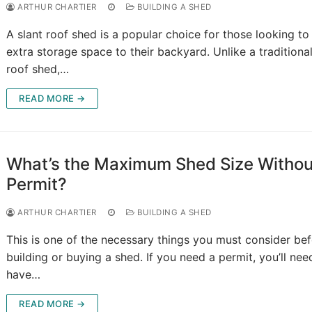
ARTHUR CHARTIER
BUILDING A SHED
A slant roof shed is a popular choice for those looking to
extra storage space to their backyard. Unlike a traditional
roof shed,…
READ MORE →
What’s the Maximum Shed Size Withou
Permit?
ARTHUR CHARTIER
BUILDING A SHED
This is one of the necessary things you must consider be
building or buying a shed. If you need a permit, you’ll nee
have…
READ MORE →