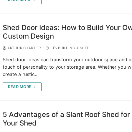
Shed Door Ideas: How to Build Your O
Custom Design
ARTHUR CHARTIER
BUILDING A SHED
Shed door ideas can transform your outdoor space and a
touch of personality to your storage area. Whether you w
create a rustic…
READ MORE →
5 Advantages of a Slant Roof Shed for
Your Shed