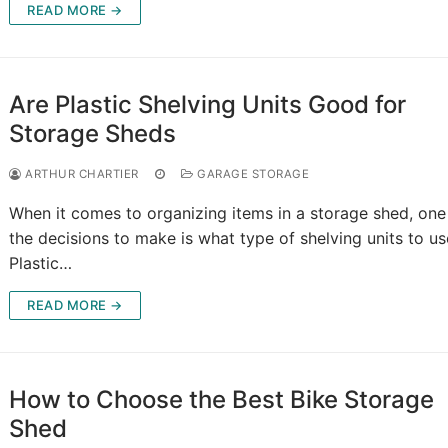
READ MORE →
Are Plastic Shelving Units Good for
Storage Sheds
ARTHUR CHARTIER
GARAGE STORAGE
When it comes to organizing items in a storage shed, one
the decisions to make is what type of shelving units to us
Plastic…
READ MORE →
How to Choose the Best Bike Storage
Shed