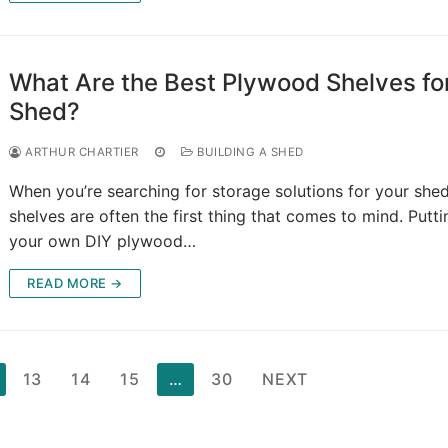
What Are the Best Plywood Shelves fo
Shed?
ARTHUR CHARTIER
BUILDING A SHED
When you’re searching for storage solutions for your shed
shelves are often the first thing that comes to mind. Putt
your own DIY plywood…
READ MORE →
13
14
15
…
30
NEXT