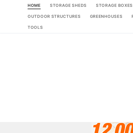
Skip
HOME
STORAGE SHEDS
STORAGE BOXES
to
OUTDOOR STRUCTURES
GREENHOUSES
content
TOOLS