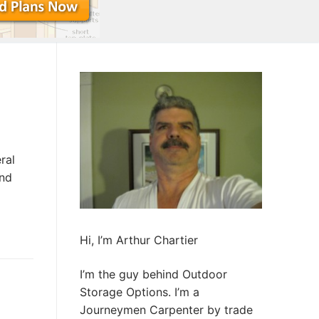
ral
and
Hi, I’m Arthur Chartier
I’m the guy behind Outdoor
Storage Options. I’m a
Journeymen Carpenter by trade