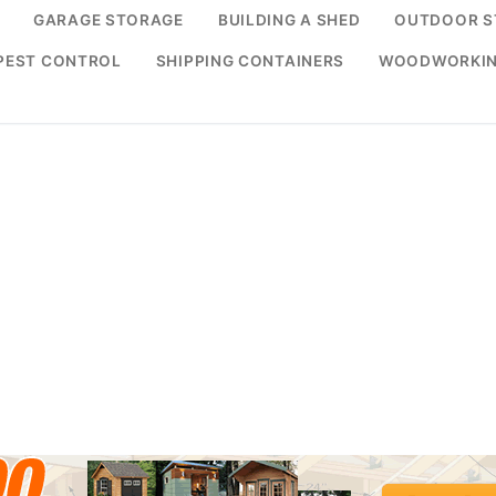
GARAGE STORAGE
BUILDING A SHED
OUTDOOR S
PEST CONTROL
SHIPPING CONTAINERS
WOODWORKI