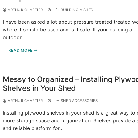
ARTHUR CHARTIER
BUILDING A SHED
I have been asked a lot about pressure treated treated w
where it should be used and is it safe. If your building a
outdoor…
READ MORE →
Messy to Organized – Installing Plywo
Shelves in Your Shed
ARTHUR CHARTIER
SHED ACCESSORIES
Installing plywood shelves in your shed is a great way to 
more storage space and organization. Shelves provide a 
and reliable platform for…