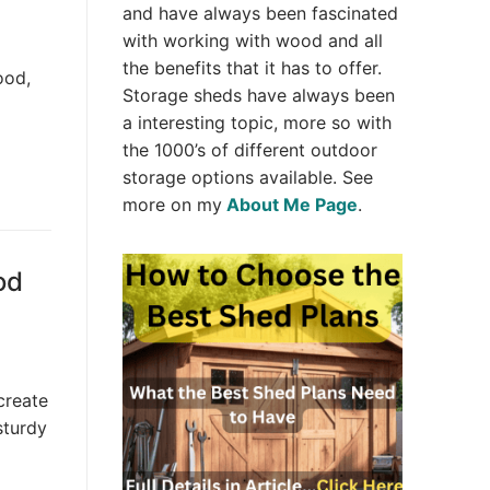
and have always been fascinated
with working with wood and all
the benefits that it has to offer.
ood,
Storage sheds have always been
a interesting topic, more so with
the 1000’s of different outdoor
storage options available. See
more on my
About Me Page
.
od
create
sturdy