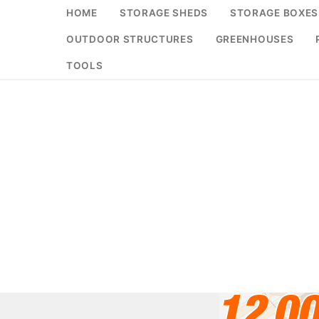
Skip
HOME
STORAGE SHEDS
STORAGE BOXES
to
OUTDOOR STRUCTURES
GREENHOUSES
content
TOOLS