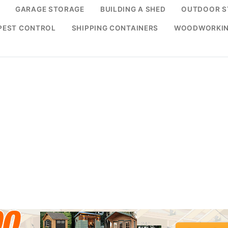
GARAGE STORAGE
BUILDING A SHED
OUTDOOR S
PEST CONTROL
SHIPPING CONTAINERS
WOODWORKI