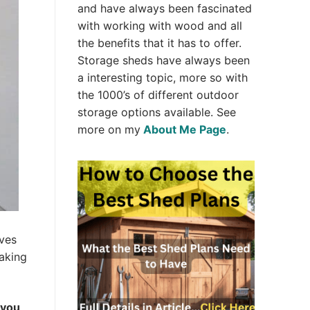
and have always been fascinated
with working with wood and all
the benefits that it has to offer.
Storage sheds have always been
a interesting topic, more so with
the 1000’s of different outdoor
storage options available. See
more on my
About Me Page
.
lves
making
 you