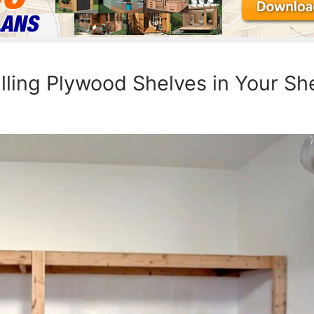
lling Plywood Shelves in Your Sh