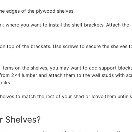
he edges of the plywood shelves.
rk where you want to install the shelf brackets. Attach the
n top of the brackets. Use screws to secure the shelves t
y items on the shelves, you may want to add support block
from 2×4 lumber and attach them to the wall studs with sc
ocks.
shelves to match the rest of your shed or leave them unfinis
r Shelves?