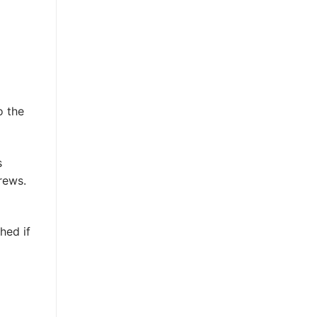
o the
s
rews.
hed if