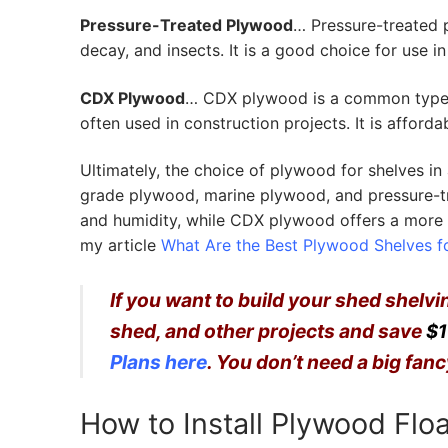
Pressure-Treated Plywood
… Pressure-treated p
decay, and insects. It is a good choice for use 
CDX Plywood
… CDX plywood is a common type o
often used in construction projects. It is afford
Ultimately, the choice of plywood for shelves in
grade plywood, marine plywood, and pressure-tr
and humidity, while CDX plywood offers a more 
my article
What Are the Best Plywood Shelves f
If you want to build your shed shelv
shed, and other projects and save
$1
Plans here
. You don’t need a big fa
How to Install Plywood Flo