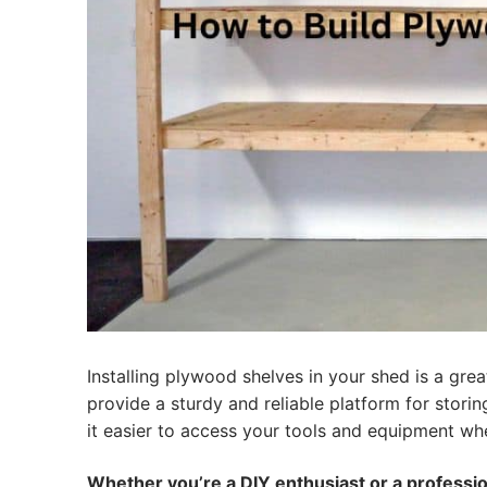
Installing plywood shelves in your shed is a gr
provide a sturdy and reliable platform for stori
it easier to access your tools and equipment w
Whether you’re a DIY enthusiast or a professi