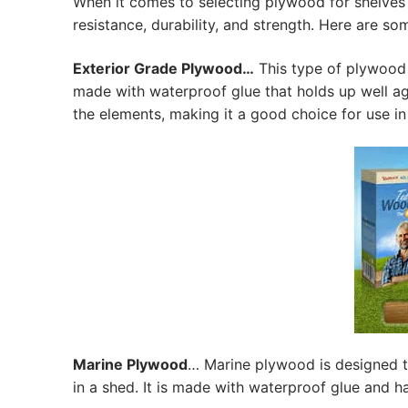
When it comes to selecting plywood for shelves 
resistance, durability, and strength. Here are so
Exterior Grade Plywood…
This type of plywood i
made with waterproof glue that holds up well aga
the elements, making it a good choice for use in
Marine Plywood
… Marine plywood is designed t
in a shed. It is made with waterproof glue and 