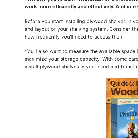
work more efficiently and effectively. And one
Before you start installing plywood shelves in y
and layout of your shelving system. Consider the 
how frequently you’ll need to access them.
You’ll also want to measure the available space 
maximize your storage capacity. With some carefu
install plywood shelves in your shed and transfo