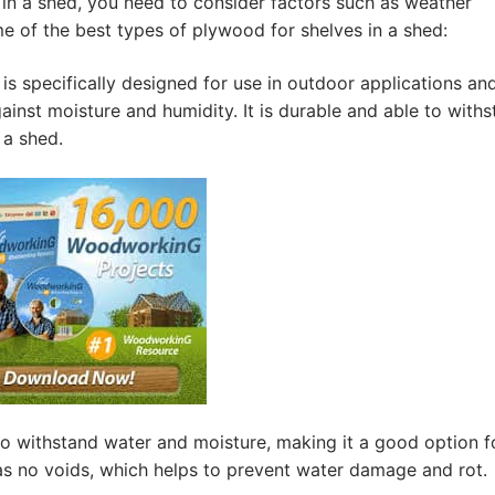
in a shed, you need to consider factors such as weather
me of the best types of plywood for shelves in a shed:
s specifically designed for use in outdoor applications and
inst moisture and humidity. It is durable and able to with
 a shed.
o withstand water and moisture, making it a good option f
has no voids, which helps to prevent water damage and rot.