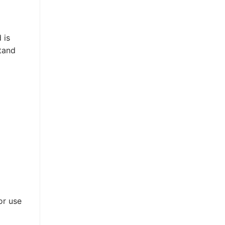
 is
stand
or use