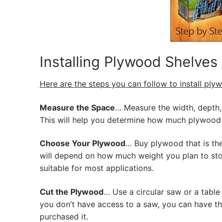
Installing Plywood Shelves
Here are the steps you can follow to install ply
Measure the Space
… Measure the width, depth, 
This will help you determine how much plywood 
Choose Your Plywood
… Buy plywood that is the
will depend on how much weight you plan to stor
suitable for most applications.
Cut the Plywood
… Use a circular saw or a table
you don’t have access to a saw, you can have 
purchased it.