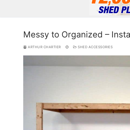
Messy to Organized – Insta
ARTHUR CHARTIER
SHED ACCESSORIES