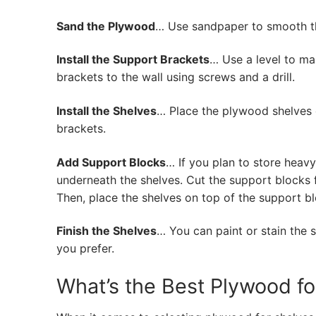
Sand the Plywood
… Use sandpaper to smooth t
Install the Support Brackets
… Use a level to ma
brackets to the wall using screws and a drill.
Install the Shelves
… Place the plywood shelves o
brackets.
Add Support Blocks
… If you plan to store heav
underneath the shelves. Cut the support blocks 
Then, place the shelves on top of the support bl
Finish the Shelves
… You can paint or stain the 
you prefer.
What’s the Best Plywood fo