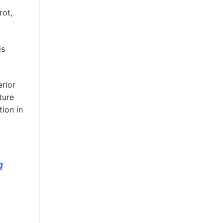
rot,
is
erior
ture
ion in
g