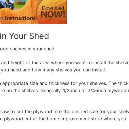
 in Your Shed
wood shelves in your shed:
and height of the area where you want to install the shelve
you need and how many shelves you can install.
 appropriate size and thickness for your shelves. The thic
e on the shelves. Generally, 1/2 inch or 3/4-inch plywood 
 saw to cut the plywood into the desired size for your shelv
the plywood cut at the home improvement store where you