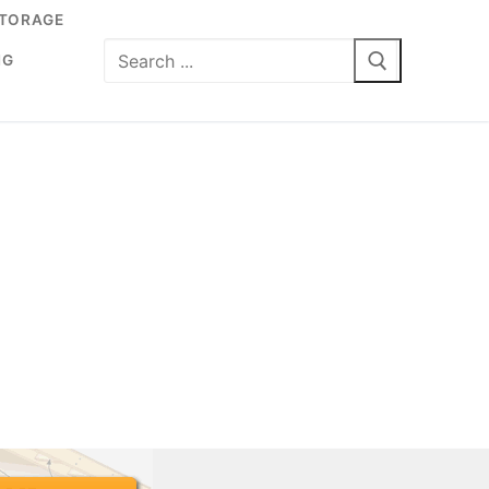
TORAGE
Search
NG
for: