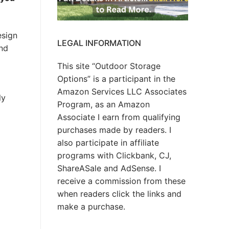
esign
LEGAL INFORMATION
and
This site “Outdoor Storage
Options” is a participant in the
Amazon Services LLC Associates
ly
Program, as an Amazon
Associate I earn from qualifying
purchases made by readers. I
also participate in affiliate
programs with Clickbank, CJ,
ShareASale and AdSense. I
receive a commission from these
when readers click the links and
make a purchase.