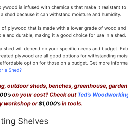
lywood is infused with chemicals that make it resistant to 
in a shed because it can withstand moisture and humidity.
f plywood that is made with a lower grade of wood and 
able and durable, making it a good choice for use in a shed.
 a shed will depend on your specific needs and budget. Ext
eated plywood are all good options for withstanding mois
affordable option for those on a budget. Get more informat
or a Shed?
ing, outdoor sheds,
benches
, greenhouse, garden
on your cost?
Check out
Ted’s Woodworkin
00’s
ncy workshop or
in tools.
$1,000’s
ating Shelves