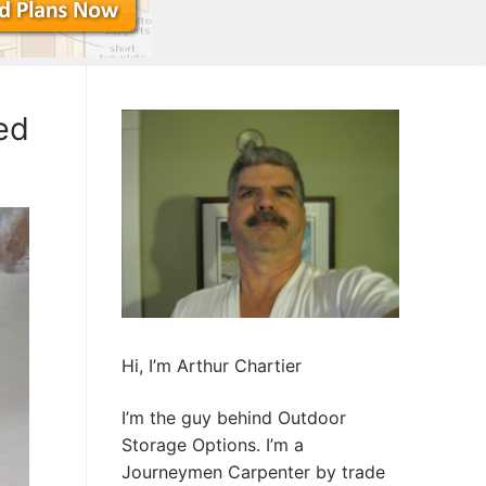
ed
Hi, I’m Arthur Chartier
I’m the guy behind Outdoor
Storage Options. I’m a
Journeymen Carpenter by trade