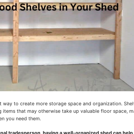
eat way to create more storage space and organization. She
ng items that may otherwise take up valuable floor space, 
hen you need them.
onal tradesperson, having a well-organized shed can help