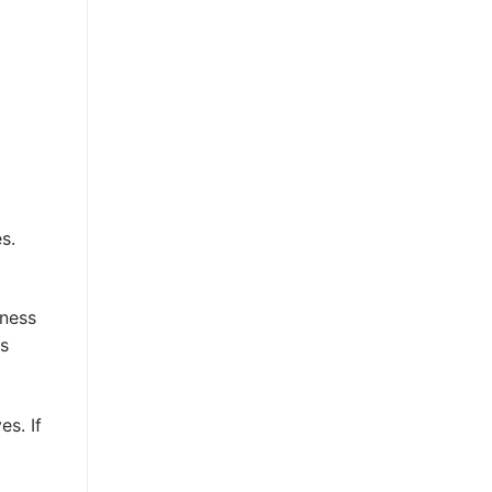
s.
kness
is
es. If