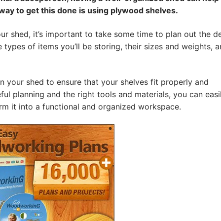
 way to get this done is using plywood shelves.
our shed, it’s important to take some time to plan out the d
types of items you’ll be storing, their sizes and weights, 
in your shed to ensure that your shelves fit properly and
l planning and the right tools and materials, you can easi
rm it into a functional and organized workspace.